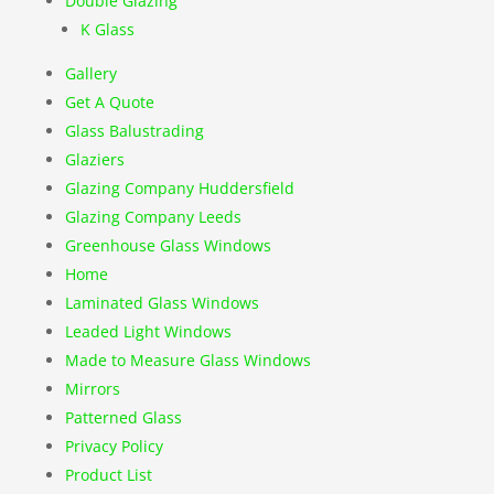
Double Glazing
K Glass
Gallery
Get A Quote
Glass Balustrading
Glaziers
Glazing Company Huddersfield
Glazing Company Leeds
Greenhouse Glass Windows
Home
Laminated Glass Windows
Leaded Light Windows
Made to Measure Glass Windows
Mirrors
Patterned Glass
Privacy Policy
Product List