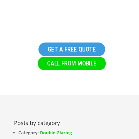
HTML Site Map
GET A FREE QUOTE
CALL FROM MOBILE
Posts by category
Category:
Double Glazing