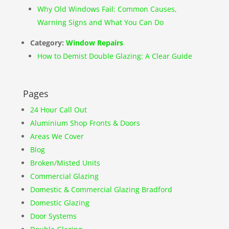
Why Old Windows Fail: Common Causes,
Warning Signs and What You Can Do
Category:
Window Repairs
How to Demist Double Glazing: A Clear Guide
Pages
24 Hour Call Out
Aluminium Shop Fronts & Doors
Areas We Cover
Blog
Broken/Misted Units
Commercial Glazing
Domestic & Commercial Glazing Bradford
Domestic Glazing
Door Systems