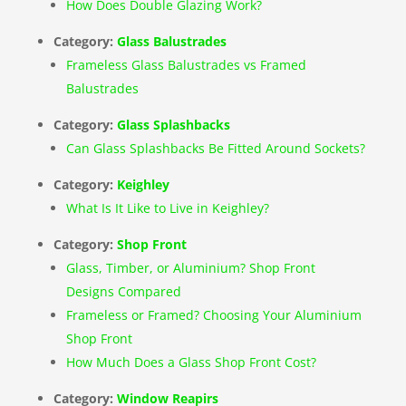
How Does Double Glazing Work?
Category:
Glass Balustrades
Frameless Glass Balustrades vs Framed
Balustrades
Category:
Glass Splashbacks
Can Glass Splashbacks Be Fitted Around Sockets?
Category:
Keighley
What Is It Like to Live in Keighley?
Category:
Shop Front
Glass, Timber, or Aluminium? Shop Front
Designs Compared
Frameless or Framed? Choosing Your Aluminium
Shop Front
How Much Does a Glass Shop Front Cost?
Category:
Window Reapirs