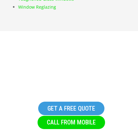
Window Reglazing
Get in touch with S & T
Glazing, we promise you
won’t regret it
GET A FREE QUOTE
CALL FROM MOBILE