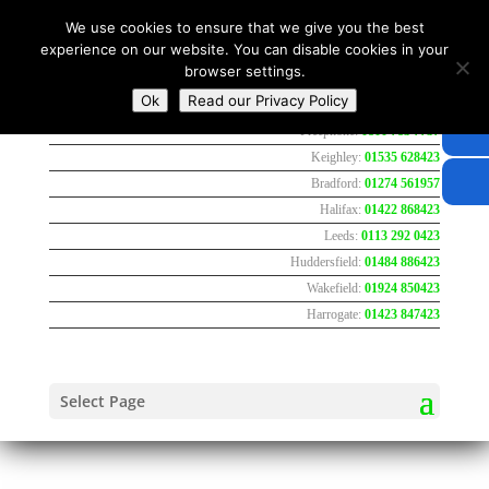
We use cookies to ensure that we give you the best
experience on our website. You can disable cookies in your
browser settings.
Ok
Read our Privacy Policy
Freephone:
0800 783 7737
Keighley:
01535 628423
Bradford:
01274 561957
Halifax:
01422 868423
Leeds:
0113 292 0423
Huddersfield:
01484 886423
Wakefield:
01924 850423
Harrogate:
01423 847423
Select Page