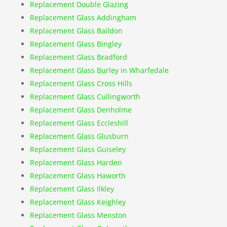
Replacement Double Glazing
Replacement Glass Addingham
Replacement Glass Baildon
Replacement Glass Bingley
Replacement Glass Bradford
Replacement Glass Burley in Wharfedale
Replacement Glass Cross Hills
Replacement Glass Cullingworth
Replacement Glass Denholme
Replacement Glass Eccleshill
Replacement Glass Glusburn
Replacement Glass Guiseley
Replacement Glass Harden
Replacement Glass Haworth
Replacement Glass Ilkley
Replacement Glass Keighley
Replacement Glass Menston