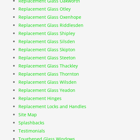
Replacement Glass Oakworth
Replacement Glass Otley
Replacement Glass Oxenhope
Replacement Glass Riddlesden
Replacement Glass Shipley
Replacement Glass Silsden
Replacement Glass Skipton
Replacement Glass Steeton
Replacement Glass Thackley
Replacement Glass Thornton
Replacement Glass Wilsden
Replacement Glass Yeadon
Replacement Hinges
Replacement Locks and Handles
Site Map
Splashbacks
Testimonials
Toughened Glass Windows