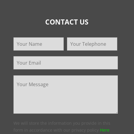
CONTACT US
We will store the information you provide in this
form in accordance with our privacy policy
Here