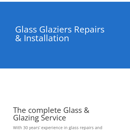
Glass Glaziers Repairs
& Installation
The complete Glass &
Glazing Service
With 30 years’ experience in glass repairs and