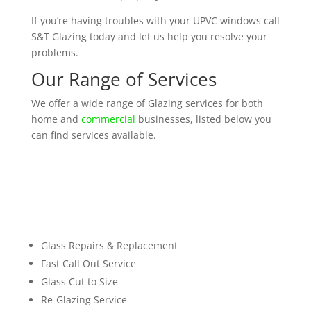
If you’re having troubles with your UPVC windows call
S&T Glazing today and let us help you resolve your
problems.
Our Range of Services
We offer a wide range of Glazing services for both
home and
commercial
businesses, listed below you
can find services available.
Glass Repairs & Replacement
Fast Call Out Service
Glass Cut to Size
Re-Glazing Service