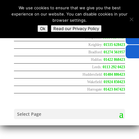
We use cookies to ensure that we give you the best
experience on our website. You can disable cookies in your
browser settings.
Ok
Read our Privacy Policy
Freephone:
0800 783 7737
Keighley:
01535 628423
Bradford:
01274 561957
Halifax:
01422 868423
Leeds:
0113 292 0423
Huddersfield:
01484 886423
Wakefield:
01924 850423
Harrogate:
01423 847423
Select Page