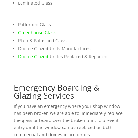
Laminated Glass
Patterned Glass
Greenhouse Glass
Plain & Patterned Glass
Double Glazed Units Manufactures
Double Glazed
Unites Replaced & Repaired
Emergency Boarding &
Glazing Services
If you have an emergency where your shop window
has been broken we are able to immediately replace
the glass or board over the broken unit, to prevent
entry until the window can be replaced on both
commercial and domestic properties.