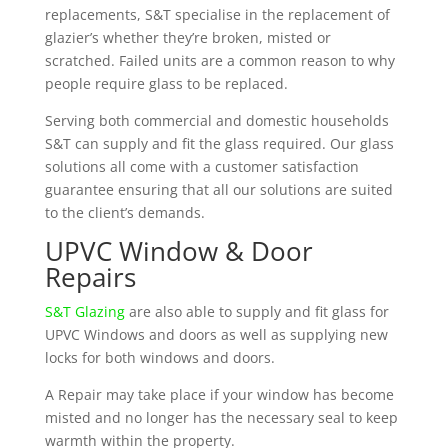
replacements, S&T specialise in the replacement of
glazier’s whether they’re broken, misted or
scratched. Failed units are a common reason to why
people require glass to be replaced.
Serving both commercial and domestic households
S&T can supply and fit the glass required. Our glass
solutions all come with a customer satisfaction
guarantee ensuring that all our solutions are suited
to the client’s demands.
UPVC Window & Door
Repairs
S&T Glazing
are also able to supply and fit glass for
UPVC Windows and doors as well as supplying new
locks for both windows and doors.
A Repair may take place if your window has become
misted and no longer has the necessary seal to keep
warmth within the property.