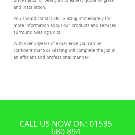
price match or beat your cheapest quote on glass
and installation.
You should contact S&T Glazing immediately for
more information about our products and services
surround Glazing units.
With over 30years of experience you can be
confident that S&T Glazing will complete the job in
an efficient and professional manner.
CALL US NOW ON: 01535
680 894