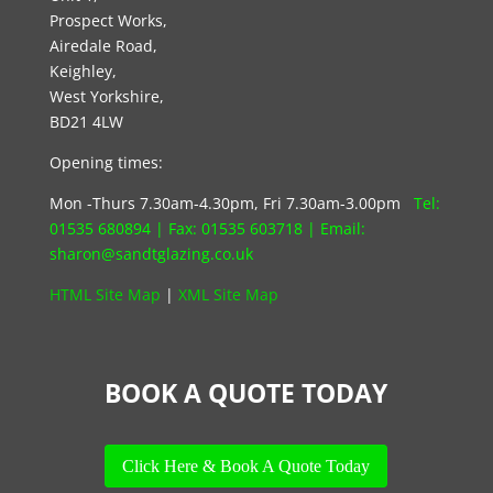
Prospect Works,
Airedale Road,
Keighley,
West Yorkshire,
BD21 4LW
Opening times:
Mon -Thurs 7.30am-4.30pm, Fri 7.30am-3.00pm
Tel:
01535 680894
| Fax:
01535 603718
|
Email:
s
haron@sandtglazing.co.uk
HTML Site Map
|
XML Site Map
BOOK A QUOTE TODAY
Click Here & Book A Quote Today