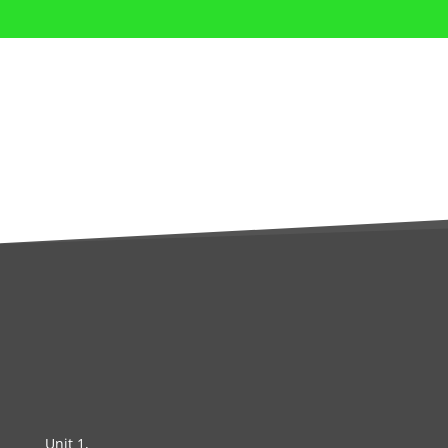
Unit 1,