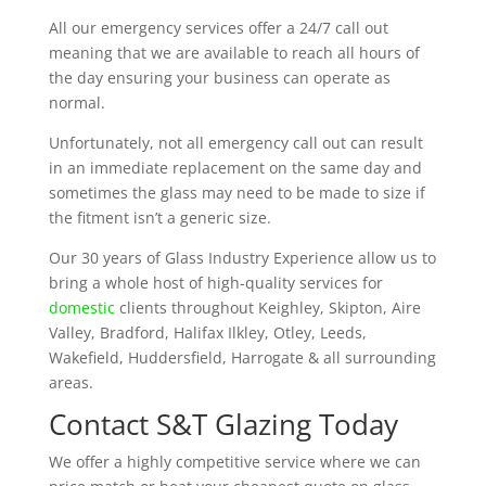
All our emergency services offer a 24/7 call out
meaning that we are available to reach all hours of
the day ensuring your business can operate as
normal.
Unfortunately, not all emergency call out can result
in an immediate replacement on the same day and
sometimes the glass may need to be made to size if
the fitment isn’t a generic size.
Our 30 years of Glass Industry Experience allow us to
bring a whole host of high-quality services for
domestic
clients throughout Keighley, Skipton, Aire
Valley, Bradford, Halifax Ilkley, Otley, Leeds,
Wakefield, Huddersfield, Harrogate & all surrounding
areas.
Contact S&T Glazing Today
We offer a highly competitive service where we can