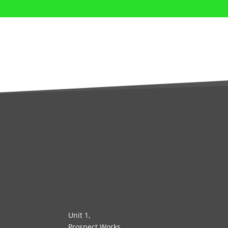
Unit 1,
Prospect Works,