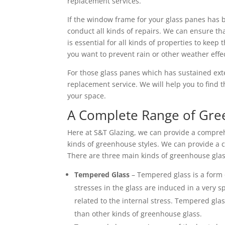
replacement services.
If the window frame for your glass panes has 
conduct all kinds of repairs. We can ensure tha
is essential for all kinds of properties to keep t
you want to prevent rain or other weather effe
For those glass panes which has sustained ex
replacement service. We will help you to find t
your space.
A Complete Range of Gr
Here at S&T Glazing, we can provide a compreh
kinds of greenhouse styles. We can provide a c
There are three main kinds of greenhouse glas
Tempered Glass
– Tempered glass is a form 
stresses in the glass are induced in a very s
related to the internal stress. Tempered glass
than other kinds of greenhouse glass.