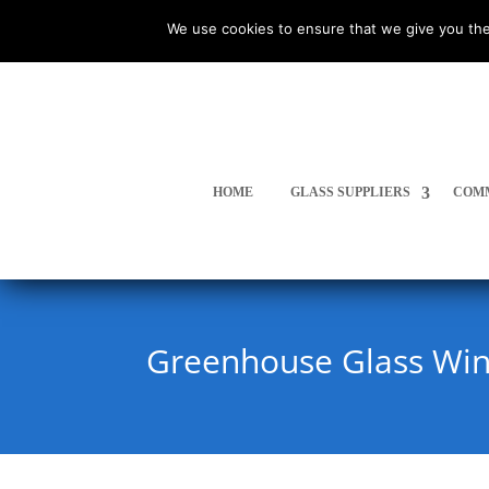
We use cookies to ensure that we give you the
HOME
GLASS SUPPLIERS
COMM
Greenhouse Glass Wi