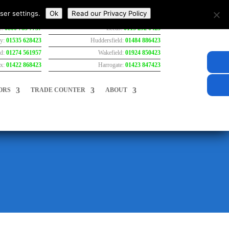
ser settings.
Ok
Read our Privacy Policy
e:
0800 783 7737
Leeds:
0113 292 0423
ey:
01535 628423
Huddersfield:
01484 886423
rd:
01274 561957
Wakefield:
01924 850423
ax:
01422 868423
Harrogate:
01423 847423
ORS
TRADE COUNTER
ABOUT