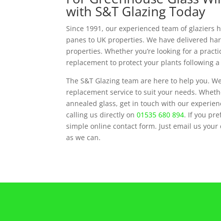
with S&T Glazing Today
Since 1991, our experienced team of glaziers 
panes to UK properties. We have delivered har
properties. Whether you’re looking for a practi
replacement to protect your plants following a
The S&T Glazing team are here to help you. We
replacement service to suit your needs. Whethe
annealed glass, get in touch with our experie
calling us directly on
01535 680 894
. If you pr
simple online contact form. Just email us your
as we can.