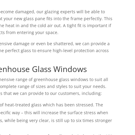
become damaged, our glazing experts will be able to
t your new glass pane fits into the frame perfectly. This
he heat in and the cold air out. A tight fit is important if
cts from entering your space.
tensive damage or even be shattered, we can provide a
he perfect glass to ensure high-level protection across
eenhouse Glass Windows
ensive range of greenhouse glass windows to suit all
omplete range of sizes and styles to suit your needs.
s that we can provide to our customers, including:
of heat-treated glass which has been stressed. The
pecific way – this will increase the surface stress when
, while being very clear, is still up to six times stronger