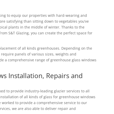
sing to equip our properties with hard-wearing and
re satisfying than sitting down to vegetables you’ve
pical plants in the middle of winter. Thanks to the
rom S&T Glazing, you can create the perfect space for
eplacement of all kinds greenhouses. Depending on the
l require panels of various sizes, weights and
vide a comprehensive range of greenhouse glass windows
 Installation, Repairs and
d to provide industry-leading glazier services to all
nstallation of all kinds of glass for greenhouse windows
ve worked to provide a comprehensive service to our
ervices, we are also able to deliver repair and