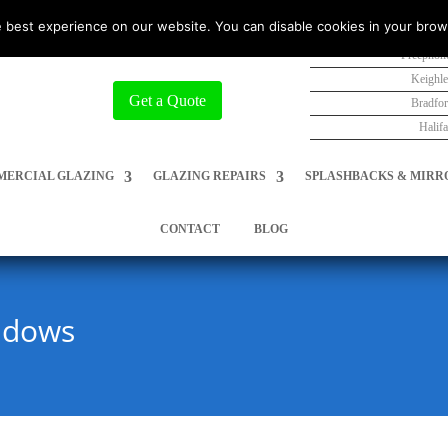
 best experience on our website. You can disable cookies in your brow
Freephon
Keighl
Get a Quote
Bradfo
Halif
ERCIAL GLAZING
GLAZING REPAIRS
SPLASHBACKS & MIRR
CONTACT
BLOG
ndows