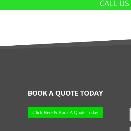
CALL US
BOOK A QUOTE TODAY
Click Here & Book A Quote Today