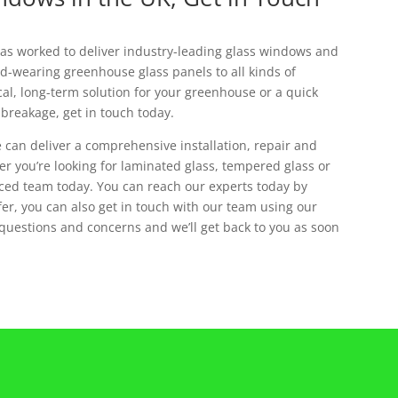
has worked to deliver industry-leading glass windows and
d-wearing greenhouse glass panels to all kinds of
cal, long-term solution for your greenhouse or a quick
 breakage, get in touch today.
 can deliver a comprehensive installation, repair and
r you’re looking for laminated glass, tempered glass or
nced team today. You can reach our experts today by
efer, you can also get in touch with our team using our
 questions and concerns and we’ll get back to you as soon