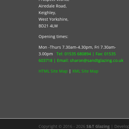
Airedale Road,
Keighley,
West Yorkshire,
BD21 4LW
Opening times:
Mon -Thurs 7.30am-4.30pm, Fri 7.30am-
3.00pm
Tel:
01535 680894
| Fax:
01535
603718
|
Email: s
haron@sandtglazing.co.uk
HTML Site Map
|
XML Site Map
Copyright © 2016 - 2026
S&T Glazing
| Develo