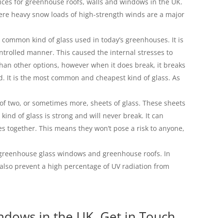
ces for greenhouse roofs, walls and windows in the UK.
where heavy snow loads of high-strength winds are a major
 common kind of glass used in today’s greenhouses. It is
ontrolled manner. This caused the internal stresses to
 than other options, however when it does break, it breaks
d. It is the most common and cheapest kind of glass. As
of two, or sometimes more, sheets of glass. These sheets
kind of glass is strong and will never break. It can
eces together. This means they won’t pose a risk to anyone,
ll greenhouse glass windows and greenhouse roofs. In
l also prevent a high percentage of UV radiation from
dows in the UK, Get in Touch