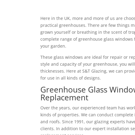
Here in the UK, more and more of us are choo
practical greenhouses. There are few things mo
grown yourself or breathing in the scent of tro
complete range of greenhouse glass windows f
your garden.
These glass windows are ideal for repair or r
style and capacity of your greenhouse, you wil
thicknesses. Here at S&T Glazing, we can pro
for use in all kinds of designs.
Greenhouse Glass Windows
Replacement
Over the years, our experienced team has worke
kinds of properties. We can conduct complete i
and roofs. Since 1991, our glazing experts ha
clients. In addition to our expert installation s