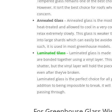
Tempered glass remains one of the best choi
However, it isn’t the best choice for roofs 
concern.
Annealed Glass
– Annealed glass is the most
heat-treated and allowed to cool in a very c
relax extremely slowly. This glass is weaker
into large shards which can easily be avoide
such, it is used in most greenhouse models.
Laminated Glass
– Laminated glass is made 
are bonded together using a vinyl layer. This 
shatter, but the vinyl layer will hold the pi
even after they’ve broken.
Laminated glass is the perfect choice for a
addition to being impossible to break, it wil
passing through.
For Greenhouse Glass Win