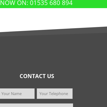
 NOW ON: 01535 680 894
CONTACT US