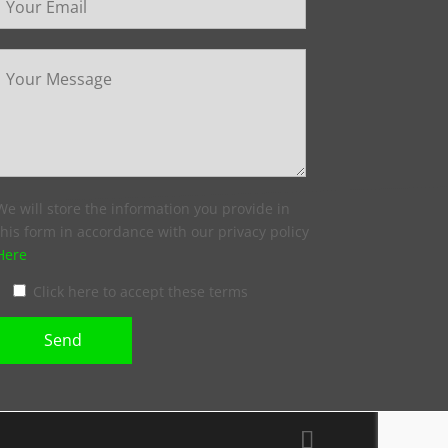
We will store the information you provide in
this form in accordance with our privacy policy
Here
Click here to accept these terms