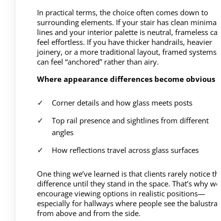
In practical terms, the choice often comes down to
surrounding elements. If your stair has clean minimal
lines and your interior palette is neutral, frameless ca
feel effortless. If you have thicker handrails, heavier
joinery, or a more traditional layout, framed systems
can feel “anchored” rather than airy.
Where appearance differences become obvious
Corner details and how glass meets posts
Top rail presence and sightlines from different
angles
How reflections travel across glass surfaces
One thing we’ve learned is that clients rarely notice th
difference until they stand in the space. That’s why we
encourage viewing options in realistic positions—
especially for hallways where people see the balustra
from above and from the side.