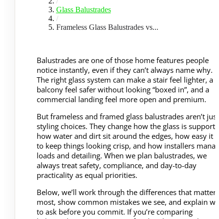
/
Glass Balustrades
/
Frameless Glass Balustrades vs...
Balustrades are one of those home features people
notice instantly, even if they can’t always name why.
The right glass system can make a stair feel lighter, a
balcony feel safer without looking “boxed in”, and a
commercial landing feel more open and premium.
But frameless and framed glass balustrades aren’t just
styling choices. They change how the glass is supporte
how water and dirt sit around the edges, how easy it i
to keep things looking crisp, and how installers mana
loads and detailing. When we plan balustrades, we
always treat safety, compliance, and day-to-day
practicality as equal priorities.
Below, we’ll work through the differences that matter
most, show common mistakes we see, and explain wh
to ask before you commit. If you’re comparing