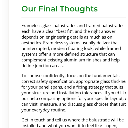
Our Final Thoughts
Frameless glass balustrades and framed balustrades
each have a clear “best fit”, and the right answer
depends on engineering details as much as on
aesthetics. Frameless systems usually deliver that
uninterrupted, modern floating look, while framed
systems offer a more defined structure that can
complement existing aluminium finishes and help
define junction areas.
To choose confidently, focus on the fundamentals:
correct safety specification, appropriate glass thicknes
for your panel spans, and a fixing strategy that suits
your structure and installation tolerances. If you’d like
our help comparing options for your specific layout, 
can visit, measure, and discuss glass choices that suit
your everyday routine.
Get in touch and tell us where the balustrade will be
installed and what you want it to feel like—open,