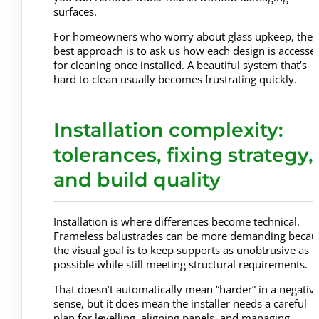
surfaces.
For homeowners who worry about glass upkeep, the
best approach is to ask us how each design is accesse
for cleaning once installed. A beautiful system that’s
hard to clean usually becomes frustrating quickly.
Installation complexity:
tolerances, fixing strategy,
and build quality
Installation is where differences become technical.
Frameless balustrades can be more demanding becau
the visual goal is to keep supports as unobtrusive as
possible while still meeting structural requirements.
That doesn’t automatically mean “harder” in a negativ
sense, but it does mean the installer needs a careful
plan for levelling, aligning panels, and managing