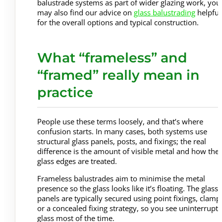
balustrade systems as part of wider glazing work, you
may also find our advice on
glass balustrading
helpful
for the overall options and typical construction.
What “frameless” and
“framed” really mean in
practice
People use these terms loosely, and that’s where
confusion starts. In many cases, both systems use
structural glass panels, posts, and fixings; the real
difference is the amount of visible metal and how the
glass edges are treated.
Frameless balustrades aim to minimise the metal
presence so the glass looks like it’s floating. The glass
panels are typically secured using point fixings, clamp
or a concealed fixing strategy, so you see uninterrupt
glass most of the time.