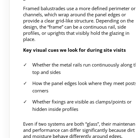
Framed balustrades use a more defined perimeter or
channels, which wrap around the panel edges or
provide a clear grid-like structure. Depending on the
design, the “frame” can be a continuous rail, side
profiles, or uprights that visibly hold the glazing in
place.
Key visual cues we look for during site visits
Whether the metal rails run continuously along th
top and sides
How the panel edges look where they meet posts 
corners
Whether fixings are visible as clamps/points or
hidden inside profiles
Even if two systems are both “glass”, their maintenanc
and performance can differ significantly because dirt
and moisture behave differently around edges,