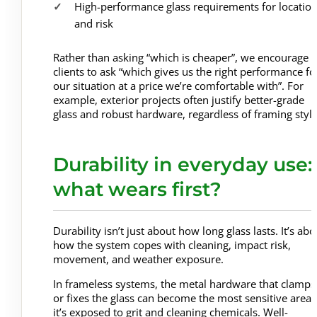
High-performance glass requirements for locatio
and risk
Rather than asking “which is cheaper”, we encourage
clients to ask “which gives us the right performance fo
our situation at a price we’re comfortable with”. For
example, exterior projects often justify better-grade
glass and robust hardware, regardless of framing style
Durability in everyday use:
what wears first?
Durability isn’t just about how long glass lasts. It’s abo
how the system copes with cleaning, impact risk,
movement, and weather exposure.
In frameless systems, the metal hardware that clamps
or fixes the glass can become the most sensitive area i
it’s exposed to grit and cleaning chemicals. Well-