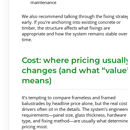
maintenance
We also recommend talking through the fixing strateg
early. If you’re anchoring into existing concrete or
timber, the structure affects what fixings are
appropriate and how the system remains stable over
time.
Cost: where pricing usuall
changes (and what “value
means)
It’s tempting to compare frameless and framed
balustrades by headline price alone, but the real cost
drivers often sit in the details. The system’s engineere
requirements—panel size, glass thickness, hardware
type, and fixing method—are usually what determine
pricing most.