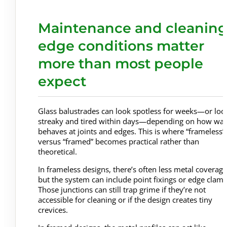
Maintenance and cleaning
edge conditions matter
more than most people
expect
Glass balustrades can look spotless for weeks—or loo
streaky and tired within days—depending on how wat
behaves at joints and edges. This is where “frameless”
versus “framed” becomes practical rather than
theoretical.
In frameless designs, there’s often less metal coverage
but the system can include point fixings or edge clamp
Those junctions can still trap grime if they’re not
accessible for cleaning or if the design creates tiny
crevices.