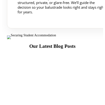
structured, private, or glare-free. We’ll guide the
decision so your balustrade looks right and stays right
for years.
Our Latest Blog Posts
Yes—glass splashbacks can be accurately fitted
around sockets when they’re templated and cut
professionally. Here’s what matters.