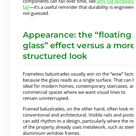
components can fail over time, see
why old windows
fail
—it’s a useful reminder that durability is engineere
not guessed.
Appearance: the “floating
glass” effect versus a more
structured look
Frameless balustrades usually win on the “wow” facto
because the glass reads as a single surface. That can b
ideal for modern homes, contemporary staircases, an
commercial spaces where we want visual lines to
remain uninterrupted.
Framed balustrades, on the other hand, often look m
conventional and architectural. Visible rails and posts
can add rhythm to a design, particularly where the res
of the property already uses metalwork, such as steel 
aluminium window frames.