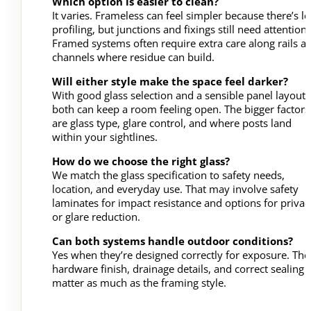
Which option is easier to clean?
It varies. Frameless can feel simpler because there’s le
profiling, but junctions and fixings still need attention.
Framed systems often require extra care along rails a
channels where residue can build.
Will either style make the space feel darker?
With good glass selection and a sensible panel layout,
both can keep a room feeling open. The bigger factors
are glass type, glare control, and where posts land
within your sightlines.
How do we choose the right glass?
We match the glass specification to safety needs,
location, and everyday use. That may involve safety
laminates for impact resistance and options for privac
or glare reduction.
Can both systems handle outdoor conditions?
Yes when they’re designed correctly for exposure. The
hardware finish, drainage details, and correct sealing
matter as much as the framing style.