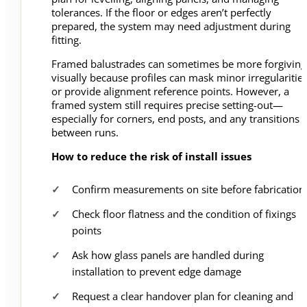
tolerances. If the floor or edges aren’t perfectly
prepared, the system may need adjustment during
fitting.
Framed balustrades can sometimes be more forgiving
visually because profiles can mask minor irregularitie
or provide alignment reference points. However, a
framed system still requires precise setting-out—
especially for corners, end posts, and any transitions
between runs.
How to reduce the risk of install issues
Confirm measurements on site before fabrication
Check floor flatness and the condition of fixings
points
Ask how glass panels are handled during
installation to prevent edge damage
Request a clear handover plan for cleaning and