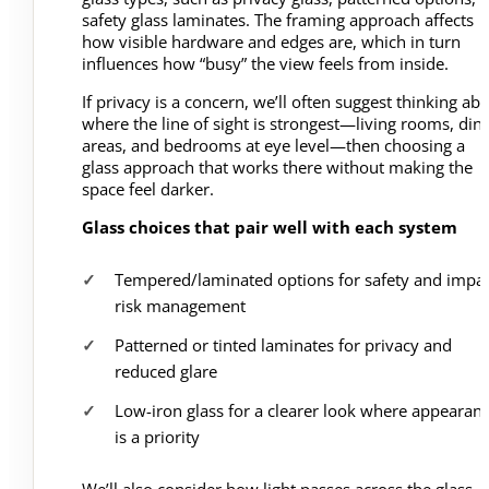
safety glass laminates. The framing approach affects
how visible hardware and edges are, which in turn
influences how “busy” the view feels from inside.
If privacy is a concern, we’ll often suggest thinking ab
where the line of sight is strongest—living rooms, din
areas, and bedrooms at eye level—then choosing a
glass approach that works there without making the
space feel darker.
Glass choices that pair well with each system
Tempered/laminated options for safety and impa
risk management
Patterned or tinted laminates for privacy and
reduced glare
Low-iron glass for a clearer look where appearan
is a priority