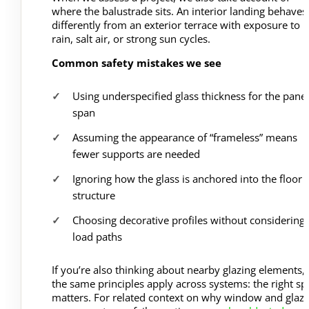
where the balustrade sits. An interior landing behaves
differently from an exterior terrace with exposure to
rain, salt air, or strong sun cycles.
Common safety mistakes we see
Using underspecified glass thickness for the panel
span
Assuming the appearance of “frameless” means
fewer supports are needed
Ignoring how the glass is anchored into the floor 
structure
Choosing decorative profiles without considering
load paths
If you’re also thinking about nearby glazing elements,
the same principles apply across systems: the right sp
matters. For related context on why window and glazi