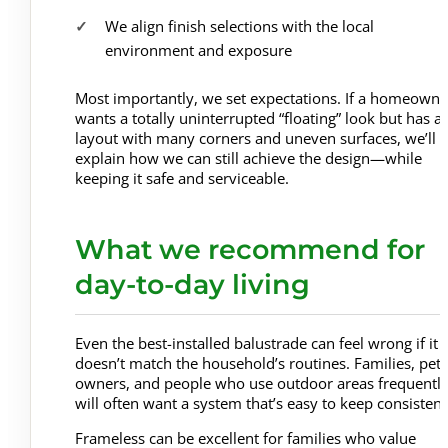
We align finish selections with the local
environment and exposure
Most importantly, we set expectations. If a homeowne
wants a totally uninterrupted “floating” look but has a
layout with many corners and uneven surfaces, we’ll
explain how we can still achieve the design—while
keeping it safe and serviceable.
What we recommend for
day-to-day living
Even the best-installed balustrade can feel wrong if it
doesn’t match the household’s routines. Families, pet
owners, and people who use outdoor areas frequentl
will often want a system that’s easy to keep consistent
Frameless can be excellent for families who value