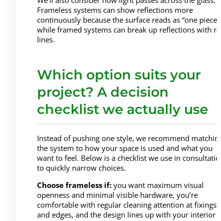
We’ll also consider how light passes across the glass.
Frameless systems can show reflections more
continuously because the surface reads as “one piece”
while framed systems can break up reflections with rai
lines.
Which option suits your
project? A decision
checklist we actually use
Instead of pushing one style, we recommend matchin
the system to how your space is used and what you
want to feel. Below is a checklist we use in consultati
to quickly narrow choices.
Choose frameless if:
you want maximum visual
openness and minimal visible hardware, you’re
comfortable with regular cleaning attention at fixings
and edges, and the design lines up with your interior