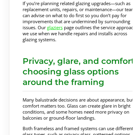
If you’re planning related glazing upgrades—such as
replacement units, repairs, or maintenance—our tea
can advise on what to do first so you don’t pay for
improvements that are undermined by surrounding
issues. Our
glaziers
page outlines the service approac
we use when we handle repairs and installs across
glazing systems.
Privacy, glare, and comfort
choosing glass options
around the framing
Many balustrade decisions are about appearance, but
comfort matters too. Glass can create glare in bright
conditions, and some homes need more privacy on
balconies or ground-floor landings.
Both frameless and framed systems can use different
glass types, such as privacy glass, patterned options, o