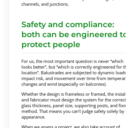
channels, and junctions.
Safety and compliance:
both can be engineered to
protect people
For us, the most important question is never “which
looks better”, but “which is correctly engineered for th
location”. Balustrades are subjected to dynamic loads,
impact risk, and movement over time from temperatu
changes and wind (especially on balconies).
Whether the design is frameless or framed, the install
and fabricator must design the system for the correct
glass thickness, panel size, supporting posts, and fixin
method. That means you can’t judge safety solely by
appearance.
When we assess a project, we also take account of