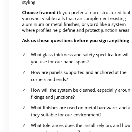
styling.
Choose framed if:
you prefer a more structured look
you want visible rails that can complement existing
aluminium or metal finishes, or you’d like a system
where profiles help define and protect junction areas.
Ask us these questions before you sign anything
What glass thickness and safety specification will
you use for our panel spans?
How are panels supported and anchored at the
corners and ends?
How will the system be cleaned, especially aroun
fixings and junctions?
What finishes are used on metal hardware, and a
they suitable for our environment?
What tolerances does the install rely on, and how