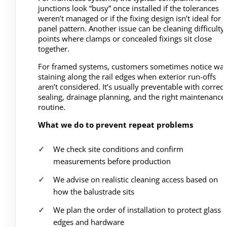
junctions look “busy” once installed if the tolerances
weren’t managed or if the fixing design isn’t ideal for 
panel pattern. Another issue can be cleaning difficulty 
points where clamps or concealed fixings sit close
together.
For framed systems, customers sometimes notice wat
staining along the rail edges when exterior run-offs
aren’t considered. It’s usually preventable with correct
sealing, drainage planning, and the right maintenance
routine.
What we do to prevent repeat problems
We check site conditions and confirm
measurements before production
We advise on realistic cleaning access based on
how the balustrade sits
We plan the order of installation to protect glass
edges and hardware