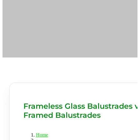
Frameless Glass Balustrades v
Framed Balustrades
Home