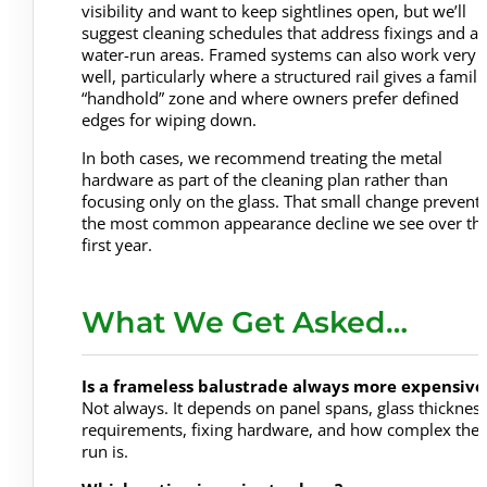
visibility and want to keep sightlines open, but we’ll
suggest cleaning schedules that address fixings and a
water-run areas. Framed systems can also work very
well, particularly where a structured rail gives a famili
“handhold” zone and where owners prefer defined
edges for wiping down.
In both cases, we recommend treating the metal
hardware as part of the cleaning plan rather than
focusing only on the glass. That small change prevent
the most common appearance decline we see over th
first year.
What We Get Asked…
Is a frameless balustrade always more expensive
Not always. It depends on panel spans, glass thicknes
requirements, fixing hardware, and how complex the
run is.