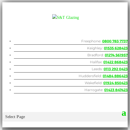
Freephone:
0800 783 7737
Keighley:
01535 628423
Bradford:
01274 561957
Halifax:
01422 868423
Leeds:
0113 292 0423
Huddersfield:
01484 886423
Wakefield:
01924 850423
Harrogate:
01423 847423
Select Page