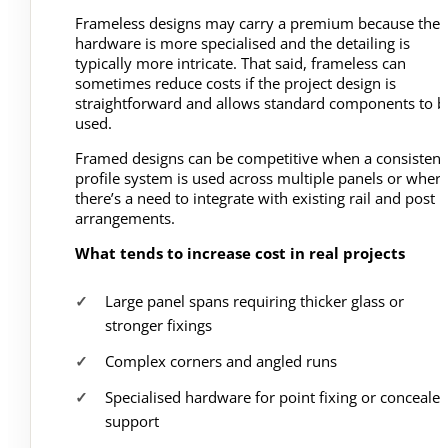
Frameless designs may carry a premium because the
hardware is more specialised and the detailing is
typically more intricate. That said, frameless can
sometimes reduce costs if the project design is
straightforward and allows standard components to b
used.
Framed designs can be competitive when a consistent
profile system is used across multiple panels or wher
there’s a need to integrate with existing rail and post
arrangements.
What tends to increase cost in real projects
Large panel spans requiring thicker glass or
stronger fixings
Complex corners and angled runs
Specialised hardware for point fixing or conceale
support