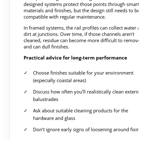
designed systems protect those points through smart
materials and finishes, but the design still needs to be
compatible with regular maintenance.
In framed systems, the rail profiles can collect water 
dirt at junctions. Over time, if those channels aren’t
cleaned, residue can become more difficult to remove
and can dull finishes.
Practical advice for long-term performance
Choose finishes suitable for your environment
(especially coastal areas)
Discuss how often you’ll realistically clean exterio
balustrades
Ask about suitable cleaning products for the
hardware and glass
Don’t ignore early signs of loosening around fixin