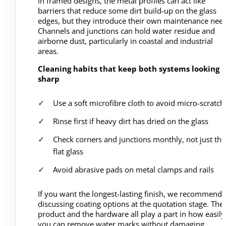
In framed designs, the metal profiles can act like
barriers that reduce some dirt build-up on the glass
edges, but they introduce their own maintenance need
Channels and junctions can hold water residue and
airborne dust, particularly in coastal and industrial
areas.
Cleaning habits that keep both systems looking
sharp
Use a soft microfibre cloth to avoid micro-scratch
Rinse first if heavy dirt has dried on the glass
Check corners and junctions monthly, not just the
flat glass
Avoid abrasive pads on metal clamps and rails
If you want the longest-lasting finish, we recommend
discussing coating options at the quotation stage. The
product and the hardware all play a part in how easily
you can remove water marks without damaging