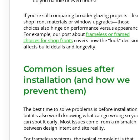
do you handle uneven floors?
If you’re still comparing broader glazing projects—like
shop front materials or window upgrades—those
choices also hinge on performance versus appearance
For example, our post about
frameless or framed
choices for shop fronts
covers how the “look” decision
affects build details and longevity.
Common issues after
installation (and how we
prevent them)
The best time to solve problems is before installation,
but it’s also worth knowing what can go wrong so you
can spot it early. Most issues come from a mismatch
between design intent and site reality.
For frameless systems, the typical complaint is that