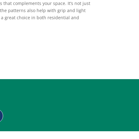
s that complements your space. It’s not just
the patterns also help with grip and light
a great choice in both residential and