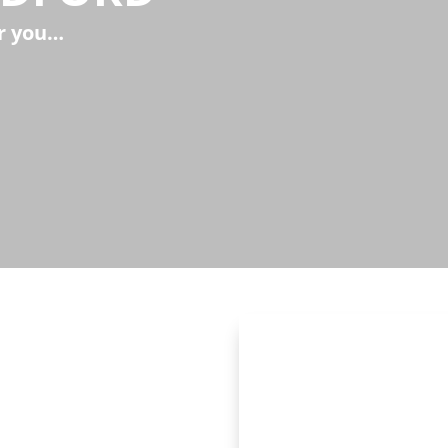
ar you…