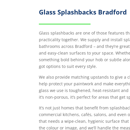
Glass Splashbacks Bradford
Glass splashbacks are one of those features th
practicality together. We supply and install sp
bathrooms across Bradford – and they’re great
and easy-clean surfaces to your space. Whether
something bold behind your hob or subtle alo
got options to suit every style.
We also provide matching upstands to give a c
help protect your paintwork and make everyth
glass we use is toughened, heat-resistant and
it’s non-porous, it’s perfect for areas that get
It’s not just homes that benefit from splashbac
commercial kitchens, cafés, salons, and even
that needs a wipe-clean, hygienic surface that 
the colour or image, and we’ll handle the meas