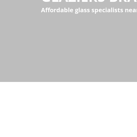
Affordable glass specialists ne