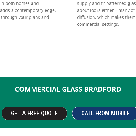
supply and fit patterned glas
e in both homes and
about looks either – many of 
t, adds a contemporary edge,
diffusion, which makes them 
k through your plans and
commercial settings.
COMMERCIAL GLASS BRADFORD
GET A FREE QUOTE
CALL FROM MOBILE