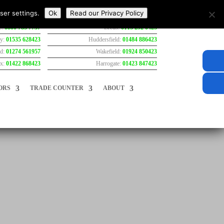
ser settings.
Ok
Read our Privacy Policy
e:
0800 783 7737
Leeds:
0113 292 0423
ey:
01535 628423
Huddersfield:
01484 886423
rd:
01274 561957
Wakefield:
01924 850423
ax:
01422 868423
Harrogate:
01423 847423
ORS
TRADE COUNTER
ABOUT