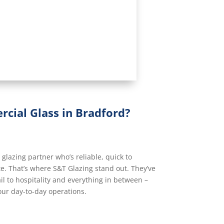
cial Glass in Bradford?
lazing partner who’s reliable, quick to
e. That’s where S&T Glazing stand out. They’ve
il to hospitality and everything in between –
our day-to-day operations.