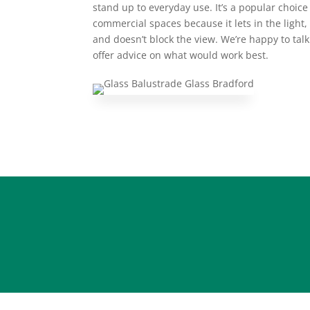
stand up to everyday use. It’s a popular choic
commercial spaces because it lets in the ligh
and doesn’t block the view. We’re happy to tal
offer advice on what would work best.