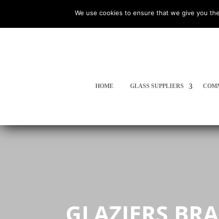
We use cookies to ensure that we give you the
HOME
GLASS SUPPLIERS
COMM
GLAZIERS BR