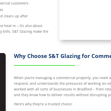
mercial customers
as
d clears up after
e heat in – it’s also about
y bills. S&T Glazing make the
Why Choose S&T Glazing for Commer
When you’re managing a commercial property, you need a g
respond, and understands the pressures of working on-sit
worked with all sorts of businesses in Bradford – from reta
and they know how to deliver results without disrupting y
Here’s why they’re a trusted choice: