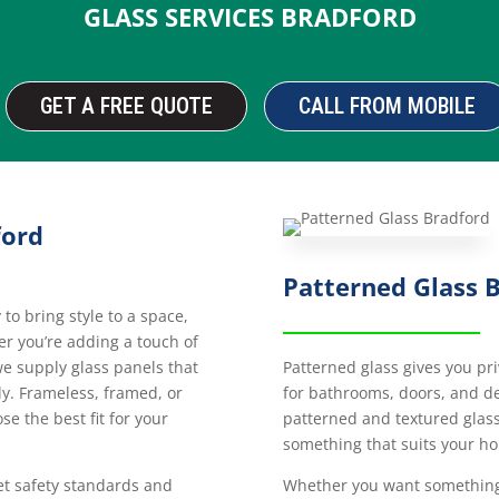
GLASS SERVICES BRADFORD
GET A FREE QUOTE
CALL FROM MOBILE
ford
Patterned Glass 
o bring style to a space,
her you’re adding a touch of
Patterned glass gives you priv
 we supply glass panels that
for bathrooms, doors, and de
tly. Frameless, framed, or
patterned and textured glass 
ose the best fit for your
something that suits your h
Whether you want something 
et safety standards and