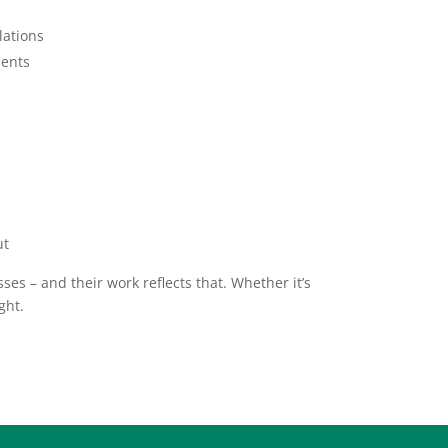
lations
ments
ut
es – and their work reflects that. Whether it’s
ght.