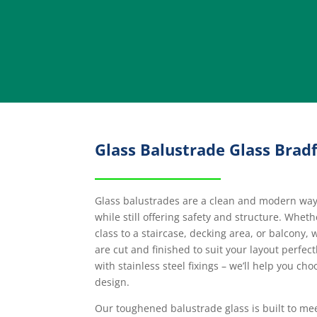
Glass Balustrade Glass Brad
Glass balustrades are a clean and modern way t
while still offering safety and structure. Whet
class to a staircase, decking area, or balcony,
are cut and finished to suit your layout perfec
with stainless steel fixings – we’ll help you cho
design.
Our toughened balustrade glass is built to me