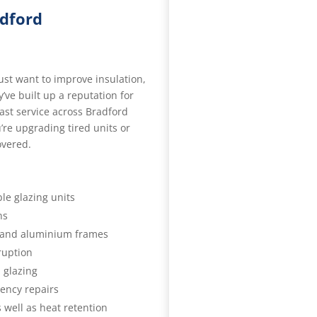
adford
just want to improve insulation,
y’ve built up a reputation for
ast service across Bradford
re upgrading tired units or
overed.
le glazing units
ns
 and aluminium frames
sruption
 glazing
ency repairs
 well as heat retention