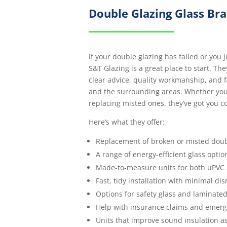
Double Glazing Glass Br
If your double glazing has failed or you 
S&T Glazing is a great place to start. The
clear advice, quality workmanship, and f
and the surrounding areas. Whether you’
replacing misted ones, they’ve got you c
Here’s what they offer:
Replacement of broken or misted doub
A range of energy-efficient glass optio
Made-to-measure units for both uPVC
Fast, tidy installation with minimal di
Options for safety glass and laminated
Help with insurance claims and emerg
Units that improve sound insulation as