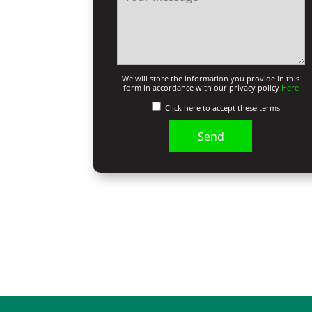
We will store the information you provide in this
form in accordance with our privacy policy
Here
Click here to accept these terms