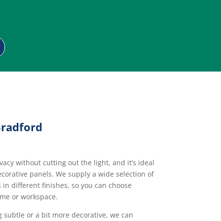
Bradford
acy without cutting out the light, and it’s ideal
corative panels. We supply a wide selection of
in different finishes, so you can choose
ome or workspace.
subtle or a bit more decorative, we can