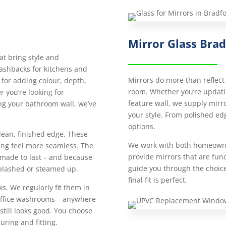
Mirror Glass Bra
at bring style and
lashbacks for kitchens and
Mirrors do more than reflect 
 for adding colour, depth,
room. Whether you’re updatin
 you’re looking for
feature wall, we supply mirror
ng your bathroom wall, we’ve
your style. From polished edg
options.
lean, finished edge. These
We work with both homeowne
ing feel more seamless. The
provide mirrors that are funct
 made to last – and because
guide you through the choic
 splashed or steamed up.
final fit is perfect.
ks. We regularly fit them in
 office washrooms – anywhere
still looks good. You choose
uring and fitting.