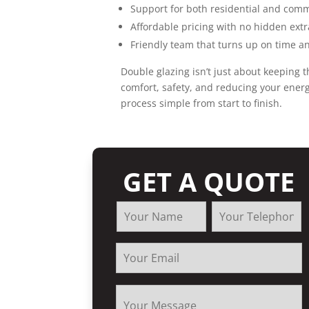
Support for both residential and com
Affordable pricing with no hidden extr
Friendly team that turns up on time an
Double glazing isn’t just about keeping th
comfort, safety, and reducing your energ
process simple from start to finish.
GET A QUOTE