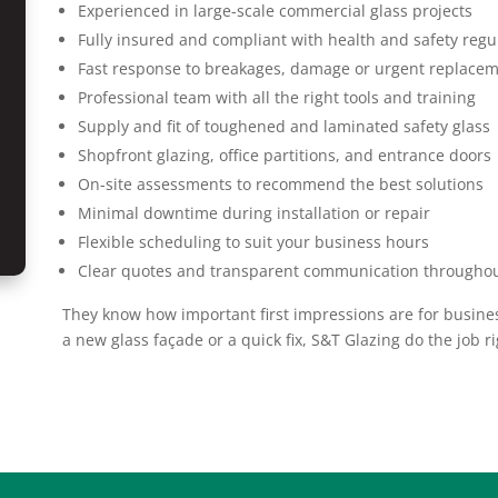
Experienced in large-scale commercial glass projects
Fully insured and compliant with health and safety regu
Fast response to breakages, damage or urgent replace
Professional team with all the right tools and training
Supply and fit of toughened and laminated safety glass
Shopfront glazing, office partitions, and entrance doors
On-site assessments to recommend the best solutions
Minimal downtime during installation or repair
Flexible scheduling to suit your business hours
Clear quotes and transparent communication througho
They know how important first impressions are for business
a new glass façade or a quick fix, S&T Glazing do the job ri