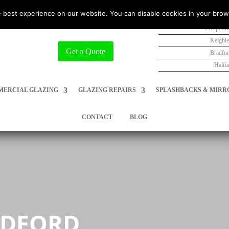
 best experience on our website. You can disable cookies in your brow
Freephon
Keighl
Get a Quote
Bradfo
Halif
ERCIAL GLAZING
GLAZING REPAIRS
SPLASHBACKS & MIRR
CONTACT
BLOG
ADFORD