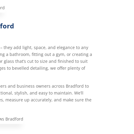
dford
– they add light, space, and elegance to any
g a bathroom, fitting out a gym, or creating a
 glass that’s cut to size and finished to suit
es to bevelled detailing, we offer plenty of
rs and business owners across Bradford to
ional, stylish, and easy to maintain. We’ll
es, measure up accurately, and make sure the