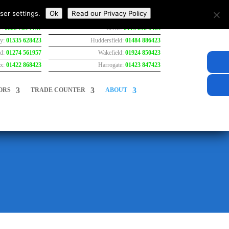
ser settings.
Ok
Read our Privacy Policy
e:
0800 783 7737
Leeds:
0113 292 0423
ey:
01535 628423
Huddersfield:
01484 886423
rd:
01274 561957
Wakefield:
01924 850423
ax:
01422 868423
Harrogate:
01423 847423
ORS
TRADE COUNTER
ABOUT