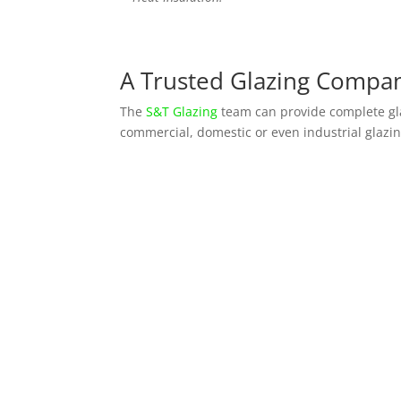
A Trusted Glazing Compan
The
S&T Glazing
team can provide complete gla
commercial, domestic or even industrial glazin