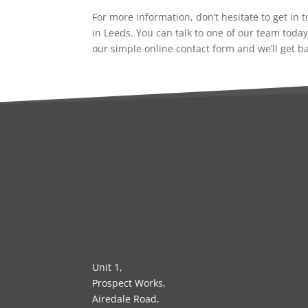
For more information, don’t hesitate to get in
in Leeds. You can talk to one of our team today
our simple online contact form and we’ll get b
Unit 1,
Prospect Works,
Airedale Road,