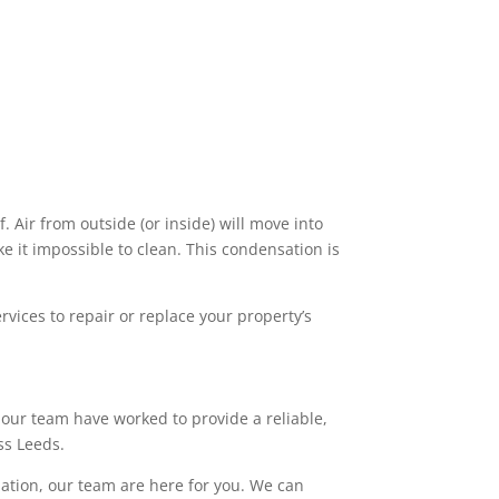
. Air from outside (or inside) will move into
 it impossible to clean. This condensation is
vices to repair or replace your property’s
our team have worked to provide a reliable,
ss Leeds.
lation, our team are here for you. We can