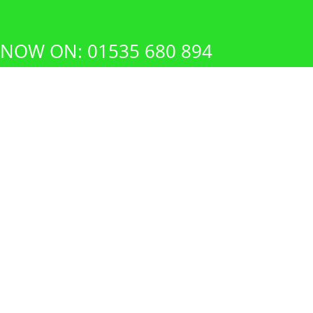
 NOW ON: 01535 680 894