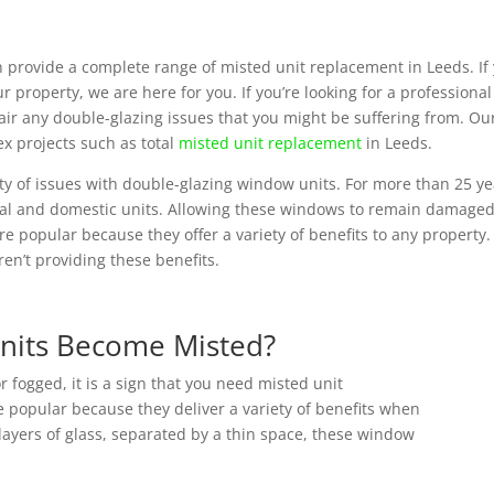
 provide a complete range of misted unit replacement in Leeds. If
our property, we are here for you. If you’re looking for a profession
ir any double-glazing issues that you might be suffering from. Our
x projects such as total
misted unit replacement
in Leeds.
ety of issues with double-glazing window units. For more than 25 y
ial and domestic units. Allowing these windows to remain damaged 
e popular because they offer a variety of benefits to any property.
en’t providing these benefits.
nits Become Misted?
ogged, it is a sign that you need misted unit
 popular because they deliver a variety of benefits when
layers of glass, separated by a thin space, these window