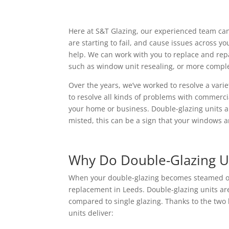
Here at S&T Glazing, our experienced team can
are starting to fail, and cause issues across y
help. We can work with you to replace and repa
such as window unit resealing, or more comple
Over the years, we’ve worked to resolve a vari
to resolve all kinds of problems with commerc
your home or business. Double-glazing units ar
misted, this can be a sign that your windows ar
Why Do Double-Glazing U
When your double-glazing becomes steamed or f
replacement in Leeds. Double-glazing units are
compared to single glazing. Thanks to the two 
units deliver: