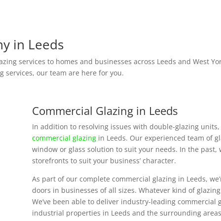
y in Leeds
zing services to homes and businesses across Leeds and West York
g services, our team are here for you.
Commercial Glazing in Leeds
In addition to resolving issues with double-glazing unit
commercial glazing
in Leeds. Our experienced team of gla
window or glass solution to suit your needs. In the past,
storefronts to suit your business’ character.
As part of our complete commercial glazing in Leeds, we’r
doors in businesses of all sizes. Whatever kind of glazin
We’ve been able to deliver industry-leading commercial g
industrial properties in Leeds and the surrounding areas