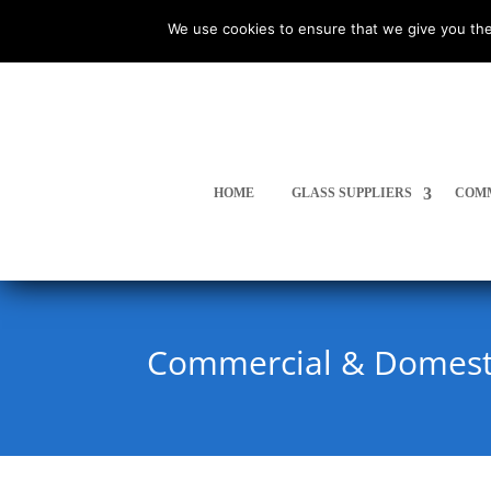
We use cookies to ensure that we give you the
HOME
GLASS SUPPLIERS
COMM
Commercial & Domesti