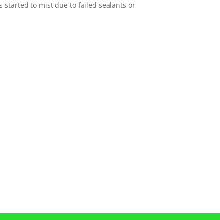
 started to mist due to failed sealants or