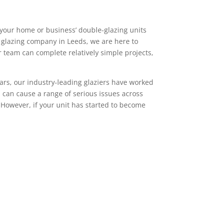
 your home or business’ double-glazing units
al glazing company in Leeds, we are here to
 team can complete relatively simple projects,
ears, our industry-leading glaziers have worked
can cause a range of serious issues across
 However, if your unit has started to become