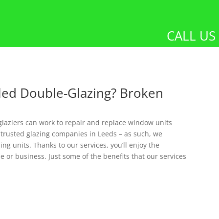
CALL US
led Double-Glazing? Broken
glaziers can work to repair and replace window units
 trusted glazing companies in Leeds – as such, we
ng units. Thanks to our services, you’ll enjoy the
e or business. Just some of the benefits that our services