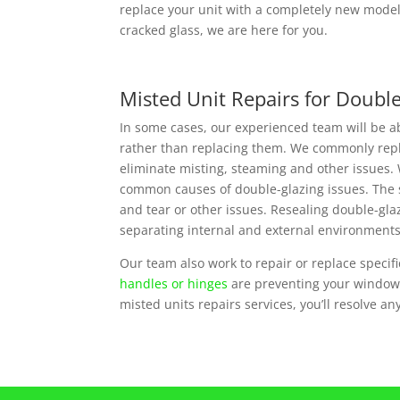
replace your unit with a completely new model 
cracked glass, we are here for you.
Misted Unit Repairs for Doubl
In some cases, our experienced team will be a
rather than replacing them. We commonly repla
eliminate misting, steaming and other issues. 
common causes of double-glazing issues. The 
and tear or other issues. Resealing double-glazi
separating internal and external environments
Our team also work to repair or replace specifi
handles or hinges
are preventing your window u
misted units repairs services, you’ll resolve a