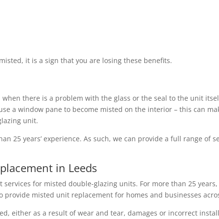
sted, it is a sign that you are losing these benefits.
hen there is a problem with the glass or the seal to the unit itself
e a window pane to become misted on the interior – this can make
glazing unit.
an 25 years’ experience. As such, we can provide a full range of ser
eplacement in Leeds
services for misted double-glazing units. For more than 25 years, 
k to provide misted unit replacement for homes and businesses acro
, either as a result of wear and tear, damages or incorrect instal