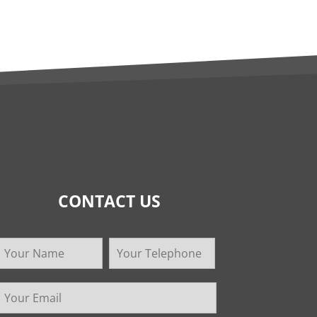
CONTACT US