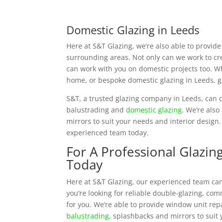
Domestic Glazing in Leeds
Here at S&T Glazing, we’re also able to provid
surrounding areas. Not only can we work to c
can work with you on domestic projects too. Wh
home, or bespoke domestic glazing in Leeds, g
S&T, a trusted glazing company in Leeds, can d
balustrading and
domestic glazing
. We’re also
mirrors to suit your needs and interior design.
experienced team today.
For A Professional Glazin
Today
Here at S&T Glazing, our experienced team can
you’re looking for reliable double-glazing, co
for you. We’re able to provide window unit rep
balustrading
, splashbacks and mirrors to suit