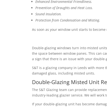
Enhanced Environmental Friendliness.
Prevention of Draughts and Heat Loss.
Sound Insulation.
Protection from Condensation and Misting.
As soon as your window unit starts to become mi
Double-glazing windows turn into misted units w
the space between window panes. This can caus
a sign that there is an issue with your double-
S&T is a glazing company in Leeds with more th
damaged glass, including misted units.
Double-Glazing Misted Unit R
The S&T Glazing team can provide replacement 
industry-leading glazier service. We will wor
If your double-glazing unit has become damaged