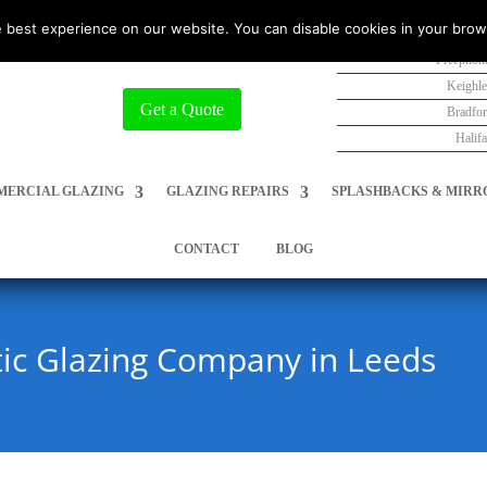
 best experience on our website. You can disable cookies in your brow
Freephon
Keighl
Get a Quote
Bradfo
Halif
ERCIAL GLAZING
GLAZING REPAIRS
SPLASHBACKS & MIRR
CONTACT
BLOG
c Glazing Company in Leeds