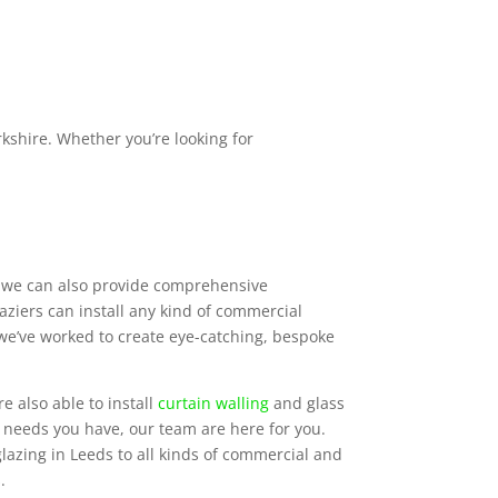
shire. Whether you’re looking for
s, we can also provide comprehensive
ziers can install any kind of commercial
 we’ve worked to create eye-catching, bespoke
e also able to install
curtain walling
and glass
g needs you have, our team are here for you.
lazing in Leeds to all kinds of commercial and
.