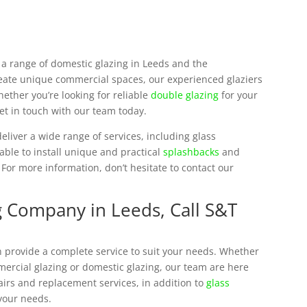
e a range of domestic glazing in Leeds and the
reate unique commercial spaces, our experienced glaziers
ether you’re looking for reliable
double glazing
for your
et in touch with our team today.
eliver a wide range of services, including glass
 able to install unique and practical
splashbacks
and
 For more information, don’t hesitate to contact our
g Company in Leeds, Call S&T
 provide a complete service to suit your needs. Whether
mmercial glazing or domestic glazing, our team are here
airs and replacement services, in addition to
glass
 your needs.