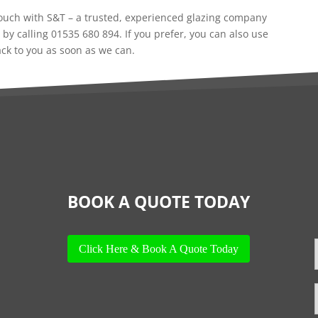
 touch with S&T – a trusted, experienced glazing company
 by calling 01535 680 894. If you prefer, you can also use
ack to you as soon as we can.
BOOK A QUOTE TODAY
Click Here & Book A Quote Today