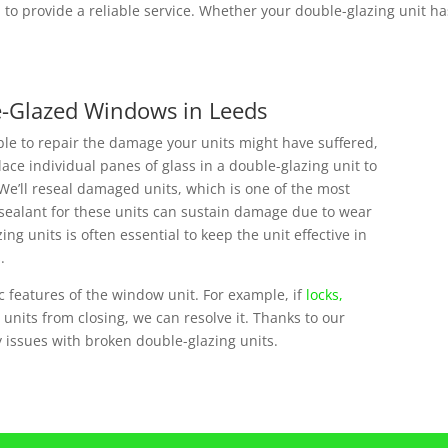
to provide a reliable service. Whether your double-glazing unit has
e-Glazed Windows in Leeds
ble to repair the damage your units might have suffered,
ce individual panes of glass in a double-glazing unit to
We’ll reseal damaged units, which is one of the most
sealant for these units can sustain damage due to wear
ng units is often essential to keep the unit effective in
.
c features of the window unit. For example, if
locks,
nits from closing, we can resolve it. Thanks to our
ny issues with broken double-glazing units.