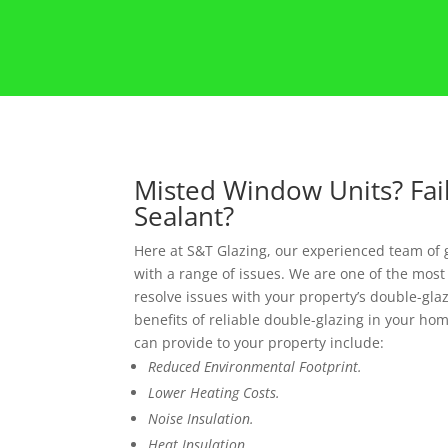
Misted Window Units? Fai
Sealant?
Here at S&T Glazing, our experienced team of 
with a range of issues. We are one of the most
resolve issues with your property’s double-glazi
benefits of reliable double-glazing in your hom
can provide to your property include:
Reduced Environmental Footprint.
Lower Heating Costs.
Noise Insulation.
Heat Insulation.