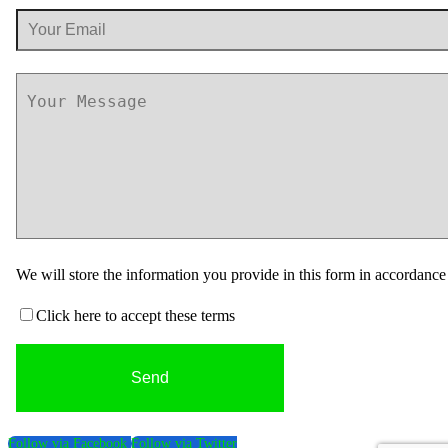
We will store the information you provide in this form in accordanc
Click here to accept these terms
Follow via Facebook
Follow via Twitter