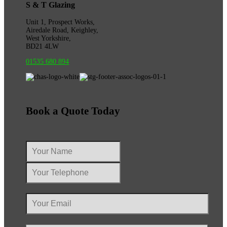
S & T Glazing
Unit 1, Prospect Works,
Airedale Road, Keighley,
West Yorkshire,
BD21 4LW
01535 680 894
Book a Quote Today