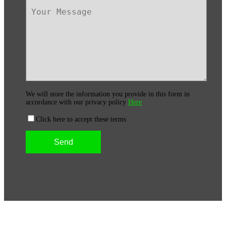
We will store the information you provide in this form in
accordance with our privacy policy
Here
Click here to accept these terms