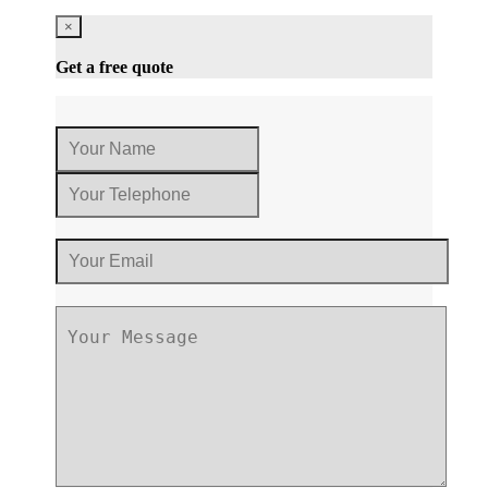
×
Get a free quote