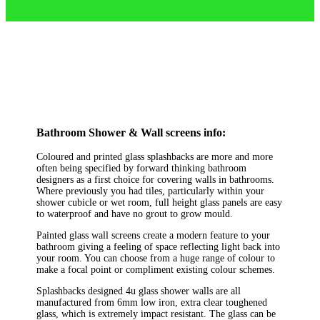
Bathroom Shower & Wall screens info:
Coloured and printed glass splashbacks are more and more
often being specified by forward thinking bathroom
designers as a first choice for covering walls in bathrooms.
Where previously you had tiles, particularly within your
shower cubicle or wet room, full height glass panels are easy
to waterproof and have no grout to grow mould.
Painted glass wall screens create a modern feature to your
bathroom giving a feeling of space reflecting light back into
your room. You can choose from a huge range of colour to
make a focal point or compliment existing colour schemes.
Splashbacks designed 4u glass shower walls are all
manufactured from 6mm low iron, extra clear toughened
glass, which is extremely impact resistant. The glass can be