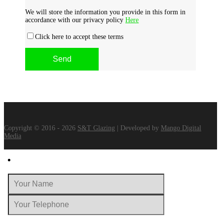
We will store the information you provide in this form in
accordance with our privacy policy
Here
Click here to accept these terms
Copyright © 2016 - 2026
S&T Glazing
| Developed by
Mango Digital
Media