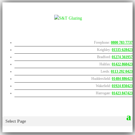
Freephone:
0800 783 7737
Keighley:
01535 628423
Bradford:
01274 561957
Halifax:
01422 868423
Leeds:
0113 292 0423
Huddersfield:
01484 886423
Wakefield:
01924 850423
Harrogate:
01423 847423
Select Page