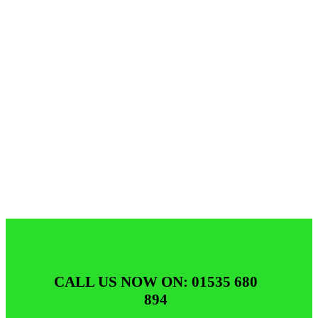
CALL US NOW ON: 01535 680
894