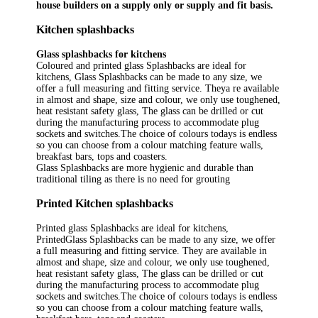
house builders on a supply only or supply and fit basis.
Kitchen splashbacks
Glass splashbacks for kitchens
Coloured and printed glass Splashbacks are ideal for
kitchens, Glass Splashbacks can be made to any size, we
offer a full measuring and fitting service. Theya re available
in almost and shape, size and colour, we only use toughened,
heat resistant safety glass, The glass can be drilled or cut
during the manufacturing process to accommodate plug
sockets and switches.The choice of colours todays is endless
so you can choose from a colour matching feature walls,
breakfast bars, tops and coasters.
Glass Splashbacks are more hygienic and durable than
traditional tiling as there is no need for grouting
Printed Kitchen splashbacks
Printed glass Splashbacks are ideal for kitchens,
PrintedGlass Splashbacks can be made to any size, we offer
a full measuring and fitting service. They are available in
almost and shape, size and colour, we only use toughened,
heat resistant safety glass, The glass can be drilled or cut
during the manufacturing process to accommodate plug
sockets and switches.The choice of colours todays is endless
so you can choose from a colour matching feature walls,