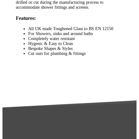
drilled or cut during the manufacturing process to
accommodate shower fittings and screens.
Features:
All UK made Toughened Glass to BS EN 12150
For Showers, sinks and around baths
Completely water resistant
Hygenic & Easy to Clean
Bespoke Shapes & Styles
Cut outs for plumbing & fittings