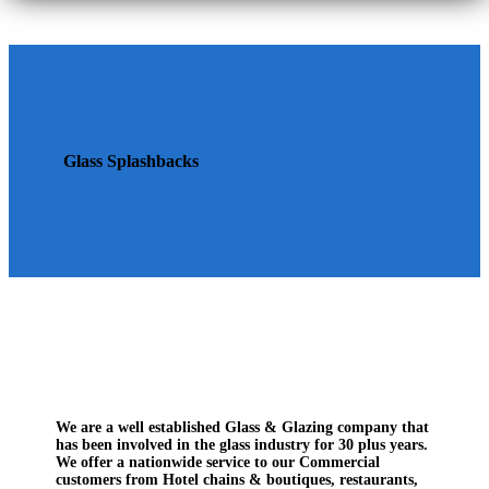
Glass Splashbacks
We are a well established Glass & Glazing company that
has been involved in the glass industry for 30 plus years.
We offer a nationwide service to our Commercial
customers from Hotel chains & boutiques, restaurants,