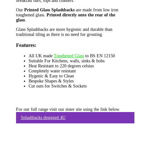
breakfast bars, tops and coasters.
Our
Printed Glass Splashbacks
are made from low iron
toughened glass.
Printed directly onto the rear of the
glass
.
Glass Splashbacks are more hygienic and durable than
traditional tiling as there is no need for grouting
Features:
All UK made
Toughened Glass
to BS EN 12150
Suitable For Kitchens, walls, sinks & hobs
Heat Resistant to 220 degrees celsius
Completely water resistant
Hygenic & Easy to Clean
Bespoke Shapes & Styles
Cut outs for Switches & Sockets
For our full range visit our sister site using the link below.
Splashbacks designed 4U