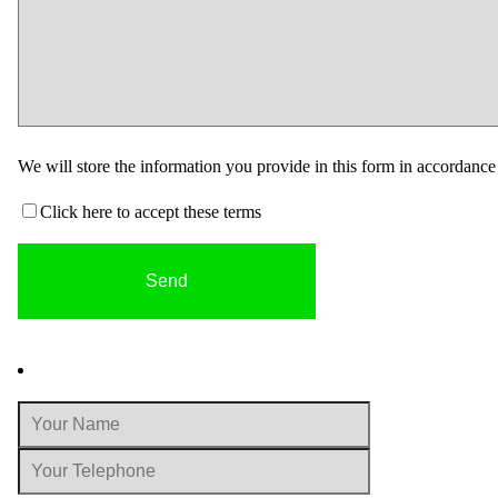
We will store the information you provide in this form in accordanc
Click here to accept these terms