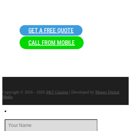
GET A FREE QUOTE
CALL FROM MOBILE
Copyright © 2016 - 2026
S&T Glazing
| Developed by
Mango Digital
Media