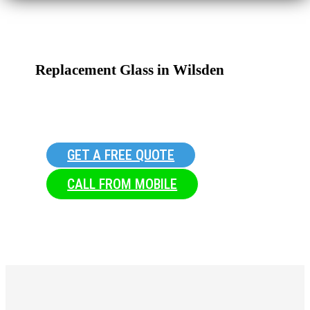
Replacement Glass in Wilsden
GET A FREE QUOTE
CALL FROM MOBILE