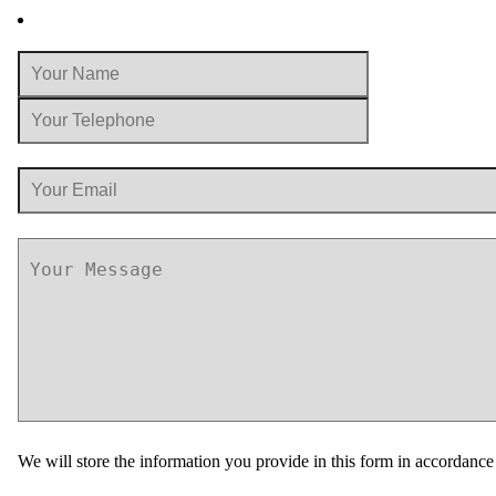
We will store the information you provide in this form in accordanc