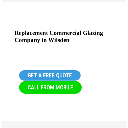
Replacement Commercial Glazing
Company in Wilsden
GET A FREE QUOTE
CALL FROM MOBILE