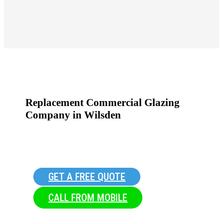
Replacement Commercial Glazing
Company in Wilsden
GET A FREE QUOTE
CALL FROM MOBILE