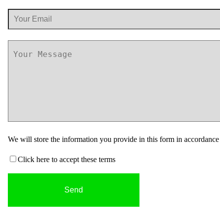
We will store the information you provide in this form in accordanc
Click here to accept these terms