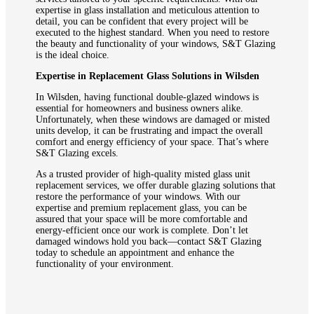
expertise in glass installation and meticulous attention to
detail, you can be confident that every project will be
executed to the highest standard. When you need to restore
the beauty and functionality of your windows, S&T Glazing
is the ideal choice.
Expertise in Replacement Glass Solutions in Wilsden
In Wilsden, having functional double-glazed windows is
essential for homeowners and business owners alike.
Unfortunately, when these windows are damaged or misted
units develop, it can be frustrating and impact the overall
comfort and energy efficiency of your space. That’s where
S&T Glazing excels.
As a trusted provider of high-quality misted glass unit
replacement services, we offer durable glazing solutions that
restore the performance of your windows. With our
expertise and premium replacement glass, you can be
assured that your space will be more comfortable and
energy-efficient once our work is complete. Don’t let
damaged windows hold you back—contact S&T Glazing
today to schedule an appointment and enhance the
functionality of your environment.