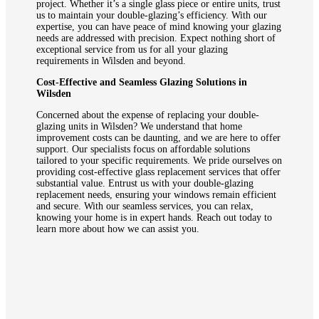
project. Whether it’s a single glass piece or entire units, trust
us to maintain your double-glazing’s efficiency. With our
expertise, you can have peace of mind knowing your glazing
needs are addressed with precision. Expect nothing short of
exceptional service from us for all your glazing
requirements in Wilsden and beyond.
Cost-Effective and Seamless Glazing Solutions in
Wilsden
Concerned about the expense of replacing your double-
glazing units in Wilsden? We understand that home
improvement costs can be daunting, and we are here to offer
support. Our specialists focus on affordable solutions
tailored to your specific requirements. We pride ourselves on
providing cost-effective glass replacement services that offer
substantial value. Entrust us with your double-glazing
replacement needs, ensuring your windows remain efficient
and secure. With our seamless services, you can relax,
knowing your home is in expert hands. Reach out today to
learn more about how we can assist you.