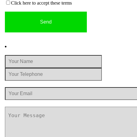
Click here to accept these terms