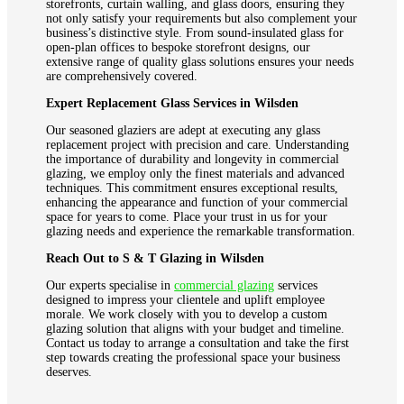
storefronts, curtain walling, and glass doors, ensuring they
not only satisfy your requirements but also complement your
business’s distinctive style. From sound-insulated glass for
open-plan offices to bespoke storefront designs, our
extensive range of quality glass solutions ensures your needs
are comprehensively covered.
Expert Replacement Glass Services in Wilsden
Our seasoned glaziers are adept at executing any glass
replacement project with precision and care. Understanding
the importance of durability and longevity in commercial
glazing, we employ only the finest materials and advanced
techniques. This commitment ensures exceptional results,
enhancing the appearance and function of your commercial
space for years to come. Place your trust in us for your
glazing needs and experience the remarkable transformation.
Reach Out to S & T Glazing in Wilsden
Our experts specialise in
commercial glazing
services
designed to impress your clientele and uplift employee
morale. We work closely with you to develop a custom
glazing solution that aligns with your budget and timeline.
Contact us today to arrange a consultation and take the first
step towards creating the professional space your business
deserves.