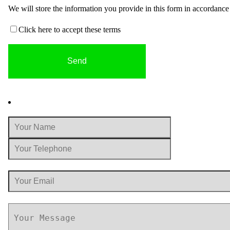
We will store the information you provide in this form in accordanc
Click here to accept these terms