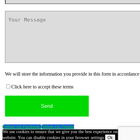
We will store the information you provide in this form in accordanc
Click here to accept these terms
Follow via Facebook
Follow via Twitter
We use cookies to ensure that we give you the best experience on our
website. You can disable cookies in your browser settings.
Ok