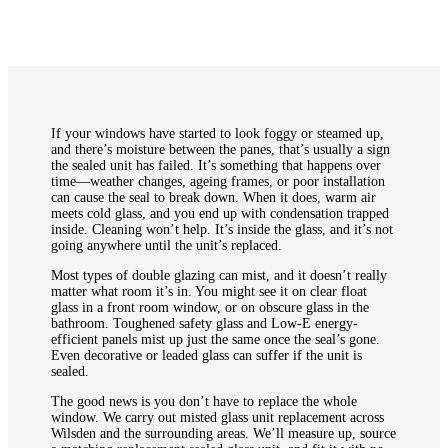
If your windows have started to look foggy or steamed up,
and there’s moisture between the panes, that’s usually a sign
the sealed unit has failed. It’s something that happens over
time—weather changes, ageing frames, or poor installation
can cause the seal to break down. When it does, warm air
meets cold glass, and you end up with condensation trapped
inside. Cleaning won’t help. It’s inside the glass, and it’s not
going anywhere until the unit’s replaced.
Most types of double glazing can mist, and it doesn’t really
matter what room it’s in. You might see it on clear float
glass in a front room window, or on obscure glass in the
bathroom. Toughened safety glass and Low-E energy-
efficient panels mist up just the same once the seal’s gone.
Even decorative or leaded glass can suffer if the unit is
sealed.
The good news is you don’t have to replace the whole
window. We carry out misted glass unit replacement across
Wilsden and the surrounding areas. We’ll measure up, source