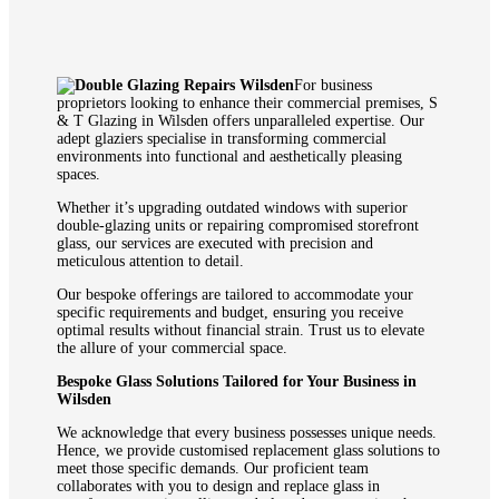
For business
proprietors looking to enhance their commercial premises, S
& T Glazing in Wilsden offers unparalleled expertise. Our
adept glaziers specialise in transforming commercial
environments into functional and aesthetically pleasing
spaces.
Whether it’s upgrading outdated windows with superior
double-glazing units or repairing compromised storefront
glass, our services are executed with precision and
meticulous attention to detail.
Our bespoke offerings are tailored to accommodate your
specific requirements and budget, ensuring you receive
optimal results without financial strain. Trust us to elevate
the allure of your commercial space.
Bespoke Glass Solutions Tailored for Your Business in
Wilsden
We acknowledge that every business possesses unique needs.
Hence, we provide customised replacement glass solutions to
meet those specific demands. Our proficient team
collaborates with you to design and replace glass in