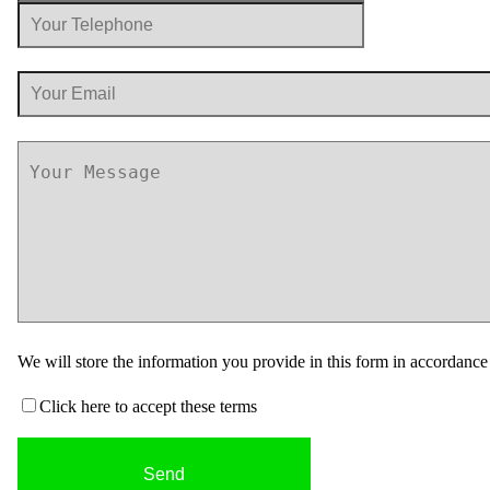
We will store the information you provide in this form in accordanc
Click here to accept these terms