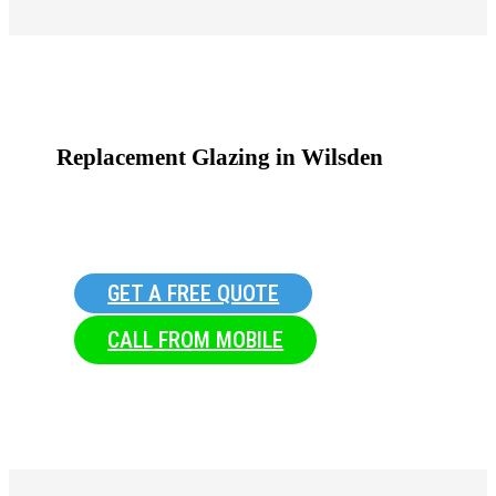
Replacement Glazing in Wilsden
GET A FREE QUOTE
CALL FROM MOBILE