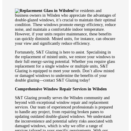
For residents and
business owners in Wilsden who appreciate the advantages of
double-glazed windows, it’s crucial to maintain their optimal
condition. These windows promote energy efficiency, reduce
noise, and maintain a comfortable indoor temperature.
However, if your units require maintenance, these benefits
can quickly diminish. Misted units, for instance, can obscure
your view and significantly reduce efficiency.
Fortunately, S&T Glazing is here to assist. Specialising in
the replacement of misted units, we restore your windows to
their full energy-saving potential. Whether you require glass
replacement for a single window or multiple units, S&T
Glazing is equipped to meet your needs. Don’t allow misted
or damaged windows to undermine the benefits of your
double glazing—contact S&T Glazing today!
Comprehensive Window Repair Services in Wilsden
S&T Glazing proudly serves the Wilsden community and
beyond with exceptional window repair and replacement
services. Our team of experienced professionals is prepared
to handle any project, from repairing broken panes to
updating outdated double-glazed windows. We understand
the inconvenience and potential safety risks associated with
damaged windows, which is why we offer a range of
services tailored to your specific requirements. With our