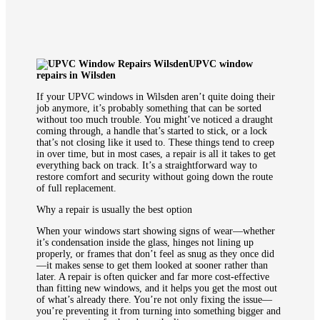
UPVC window
repairs in Wilsden
If your UPVC windows in Wilsden aren’t quite doing their
job anymore, it’s probably something that can be sorted
without too much trouble. You might’ve noticed a draught
coming through, a handle that’s started to stick, or a lock
that’s not closing like it used to. These things tend to creep
in over time, but in most cases, a repair is all it takes to get
everything back on track. It’s a straightforward way to
restore comfort and security without going down the route
of full replacement.
Why a repair is usually the best option
When your windows start showing signs of wear—whether
it’s condensation inside the glass, hinges not lining up
properly, or frames that don’t feel as snug as they once did
—it makes sense to get them looked at sooner rather than
later. A repair is often quicker and far more cost-effective
than fitting new windows, and it helps you get the most out
of what’s already there. You’re not only fixing the issue—
you’re preventing it from turning into something bigger and