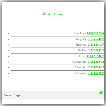
Freephone:
0800 783 7737
Keighley:
01535 628423
Bradford:
01274 561957
Halifax:
01422 868423
Leeds:
0113 292 0423
Huddersfield:
01484 886423
Wakefield:
01924 850423
Harrogate:
01423 847423
Select Page