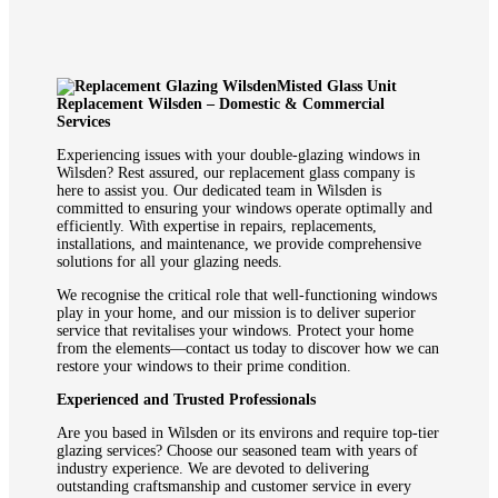
Misted Glass Unit
Replacement Wilsden – Domestic & Commercial
Services
Experiencing issues with your double-glazing windows in
Wilsden? Rest assured, our replacement glass company is
here to assist you. Our dedicated team in Wilsden is
committed to ensuring your windows operate optimally and
efficiently. With expertise in repairs, replacements,
installations, and maintenance, we provide comprehensive
solutions for all your glazing needs.
We recognise the critical role that well-functioning windows
play in your home, and our mission is to deliver superior
service that revitalises your windows. Protect your home
from the elements—contact us today to discover how we can
restore your windows to their prime condition.
Experienced and Trusted Professionals
Are you based in Wilsden or its environs and require top-tier
glazing services? Choose our seasoned team with years of
industry experience. We are devoted to delivering
outstanding craftsmanship and customer service in every