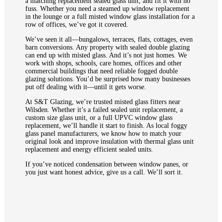
a matching replacement sealed glass unit, and fit it with no
fuss. Whether you need a steamed up window replacement
in the lounge or a full misted window glass installation for a
row of offices, we’ve got it covered.
We’ve seen it all—bungalows, terraces, flats, cottages, even
barn conversions. Any property with sealed double glazing
can end up with misted glass. And it’s not just homes. We
work with shops, schools, care homes, offices and other
commercial buildings that need reliable fogged double
glazing solutions. You’d be surprised how many businesses
put off dealing with it—until it gets worse.
At S&T Glazing, we’re trusted misted glass fitters near
Wilsden. Whether it’s a failed sealed unit replacement, a
custom size glass unit, or a full UPVC window glass
replacement, we’ll handle it start to finish. As local foggy
glass panel manufacturers, we know how to match your
original look and improve insulation with thermal glass unit
replacement and energy efficient sealed units.
If you’ve noticed condensation between window panes, or
you just want honest advice, give us a call. We’ll sort it.