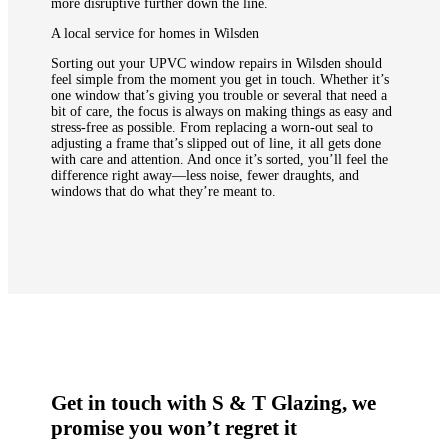
more disruptive further down the line.
A local service for homes in Wilsden
Sorting out your UPVC window repairs in Wilsden should
feel simple from the moment you get in touch. Whether it’s
one window that’s giving you trouble or several that need a
bit of care, the focus is always on making things as easy and
stress-free as possible. From replacing a worn-out seal to
adjusting a frame that’s slipped out of line, it all gets done
with care and attention. And once it’s sorted, you’ll feel the
difference right away—less noise, fewer draughts, and
windows that do what they’re meant to.
Get in touch with S & T Glazing, we
promise you won’t regret it