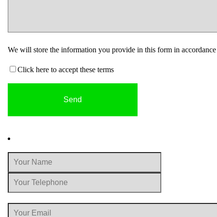
We will store the information you provide in this form in accordanc
Click here to accept these terms