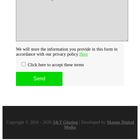
We will store the information you provide in this form in
accordance with our privacy policy
Here
Click here to accept these terms
Copyright © 2016 - 2026
S&T Glazing
| Developed by
Mango Digital
Media