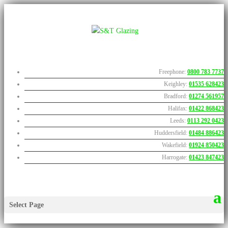
Freephone:
0800 783 7737
Keighley:
01535 628423
Bradford:
01274 561957
Halifax:
01422 868423
Leeds:
0113 292 0423
Huddersfield:
01484 886423
Wakefield:
01924 850423
Harrogate:
01423 847423
Select Page