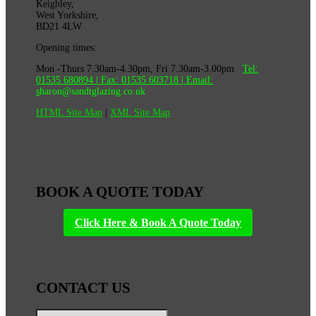
Keighley,
West Yorkshire,
BD21 4LW
Opening times:
Mon -Thurs 7.30am-4.30pm, Fri 7.30am-3.00pm
Tel:
01535 680894
| Fax:
01535 603718
|
Email:
s
haron@sandtglazing.co.uk
HTML Site Map
|
XML Site Map
BOOK A QUOTE TODAY
Click Here & Book A Quote Today
CONTACT US