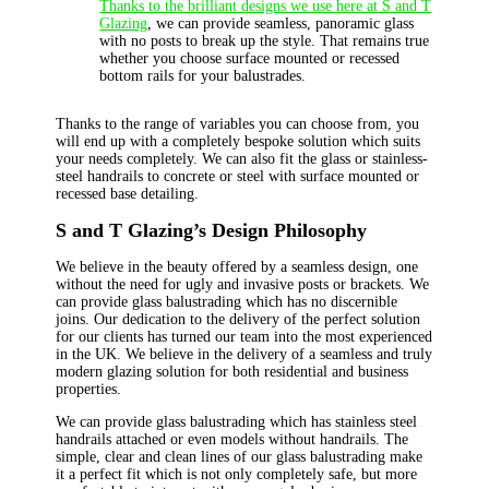
Thanks to the brilliant designs we use here at S and T
Glazing
, we can provide seamless, panoramic glass
with no posts to break up the style. That remains true
whether you choose surface mounted or recessed
bottom rails for your balustrades.
Thanks to the range of variables you can choose from, you
will end up with a completely bespoke solution which suits
your needs completely. We can also fit the glass or stainless-
steel handrails to concrete or steel with surface mounted or
recessed base detailing.
S and T Glazing’s Design Philosophy
We believe in the beauty offered by a seamless design, one
without the need for ugly and invasive posts or brackets. We
can provide glass balustrading which has no discernible
joins. Our dedication to the delivery of the perfect solution
for our clients has turned our team into the most experienced
in the UK. We believe in the delivery of a seamless and truly
modern glazing solution for both residential and business
properties.
We can provide glass balustrading which has stainless steel
handrails attached or even models without handrails. The
simple, clear and clean lines of our glass balustrading make
it a perfect fit which is not only completely safe, but more