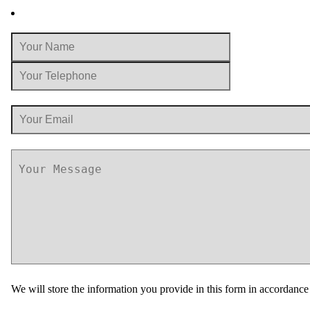
We will store the information you provide in this form in accordanc