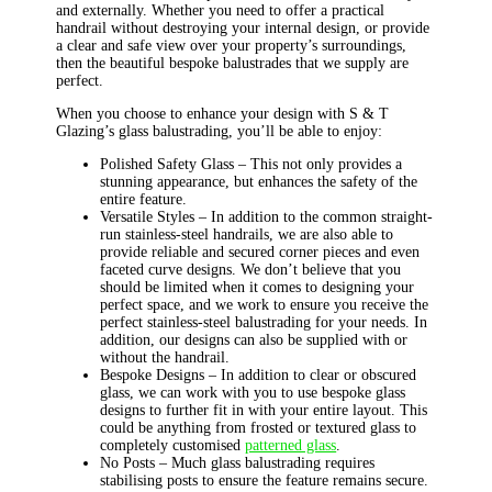
and externally. Whether you need to offer a practical
handrail without destroying your internal design, or provide
a clear and safe view over your property’s surroundings,
then the beautiful bespoke balustrades that we supply are
perfect.
When you choose to enhance your design with S & T
Glazing’s glass balustrading, you’ll be able to enjoy:
Polished Safety Glass – This not only provides a
stunning appearance, but enhances the safety of the
entire feature.
Versatile Styles – In addition to the common straight-
run stainless-steel handrails, we are also able to
provide reliable and secured corner pieces and even
faceted curve designs. We don’t believe that you
should be limited when it comes to designing your
perfect space, and we work to ensure you receive the
perfect stainless-steel balustrading for your needs. In
addition, our designs can also be supplied with or
without the handrail.
Bespoke Designs – In addition to clear or obscured
glass, we can work with you to use bespoke glass
designs to further fit in with your entire layout. This
could be anything from frosted or textured glass to
completely customised
patterned glass
.
No Posts – Much glass balustrading requires
stabilising posts to ensure the feature remains secure.