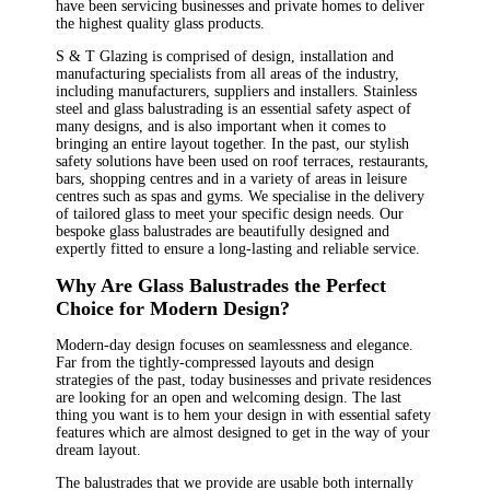
have been servicing businesses and private homes to deliver
the highest quality glass products.
S & T Glazing is comprised of design, installation and
manufacturing specialists from all areas of the industry,
including manufacturers, suppliers and installers. Stainless
steel and glass balustrading is an essential safety aspect of
many designs, and is also important when it comes to
bringing an entire layout together. In the past, our stylish
safety solutions have been used on roof terraces, restaurants,
bars, shopping centres and in a variety of areas in leisure
centres such as spas and gyms. We specialise in the delivery
of tailored glass to meet your specific design needs. Our
bespoke glass balustrades are beautifully designed and
expertly fitted to ensure a long-lasting and reliable service.
Why Are Glass Balustrades the Perfect
Choice for Modern Design?
Modern-day design focuses on seamlessness and elegance.
Far from the tightly-compressed layouts and design
strategies of the past, today businesses and private residences
are looking for an open and welcoming design. The last
thing you want is to hem your design in with essential safety
features which are almost designed to get in the way of your
dream layout.
The balustrades that we provide are usable both internally