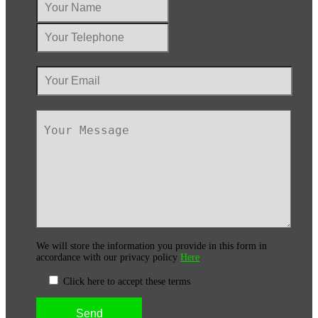
We will store the information you provide in this form in
accordance with our privacy policy
Here
Click here to accept these terms