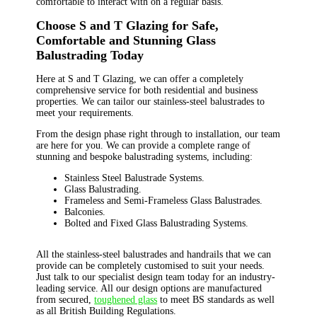
comfortable to interact with on a regular basis.
Choose S and T Glazing for Safe,
Comfortable and Stunning Glass
Balustrading Today
Here at S and T Glazing, we can offer a completely
comprehensive service for both residential and business
properties. We can tailor our stainless-steel balustrades to
meet your requirements.
From the design phase right through to installation, our team
are here for you. We can provide a complete range of
stunning and bespoke balustrading systems, including:
Stainless Steel Balustrade Systems.
Glass Balustrading.
Frameless and Semi-Frameless Glass Balustrades.
Balconies.
Bolted and Fixed Glass Balustrading Systems.
All the stainless-steel balustrades and handrails that we can
provide can be completely customised to suit your needs.
Just talk to our specialist design team today for an industry-
leading service. All our design options are manufactured
from secured,
toughened glass
to meet BS standards as well
as all British Building Regulations.