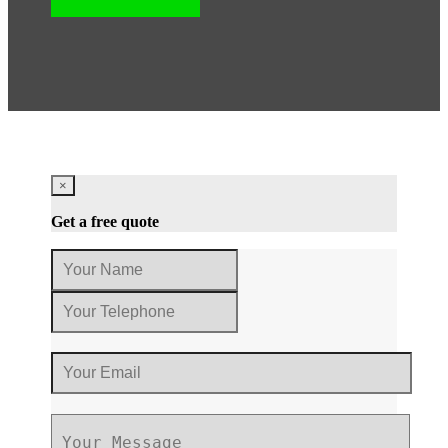
×
Get a free quote