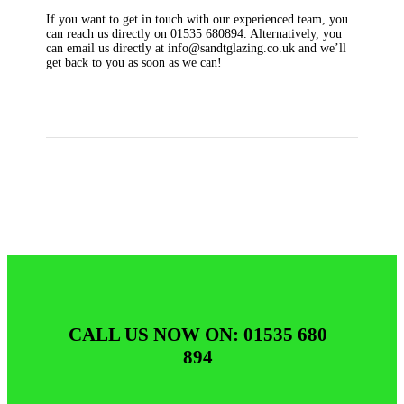
If you want to get in touch with our experienced team, you
can reach us directly on 01535 680894. Alternatively, you
can email us directly at info@sandtglazing.co.uk and we’ll
get back to you as soon as we can!
CALL US NOW ON: 01535 680
894