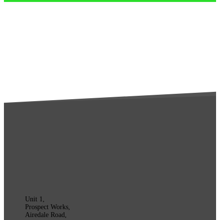
Unit 1,
Prospect Works,
Airedale Road,