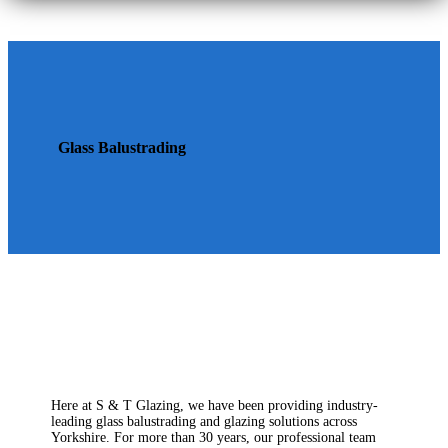
Glass Balustrading
Here at S & T Glazing, we have been providing industry-
leading glass balustrading and glazing solutions across
Yorkshire. For more than 30 years, our professional team