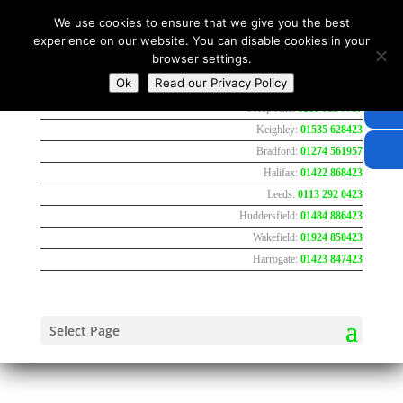
We use cookies to ensure that we give you the best
experience on our website. You can disable cookies in your
browser settings.
Ok
Read our Privacy Policy
Freephone:
0800 783 7737
Keighley:
01535 628423
Bradford:
01274 561957
Halifax:
01422 868423
Leeds:
0113 292 0423
Huddersfield:
01484 886423
Wakefield:
01924 850423
Harrogate:
01423 847423
Select Page