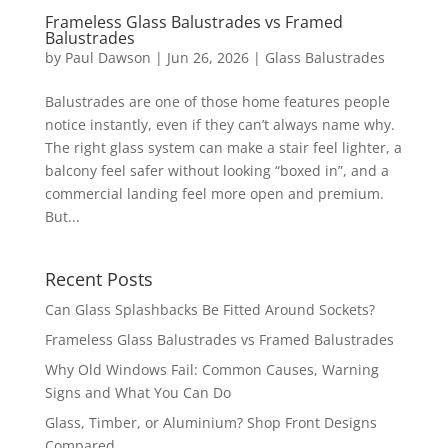
Frameless Glass Balustrades vs Framed
Balustrades
by
Paul Dawson
| Jun 26, 2026 |
Glass Balustrades
Balustrades are one of those home features people
notice instantly, even if they can’t always name why.
The right glass system can make a stair feel lighter, a
balcony feel safer without looking “boxed in”, and a
commercial landing feel more open and premium.
But...
Recent Posts
Can Glass Splashbacks Be Fitted Around Sockets?
Frameless Glass Balustrades vs Framed Balustrades
Why Old Windows Fail: Common Causes, Warning
Signs and What You Can Do
Glass, Timber, or Aluminium? Shop Front Designs
Compared