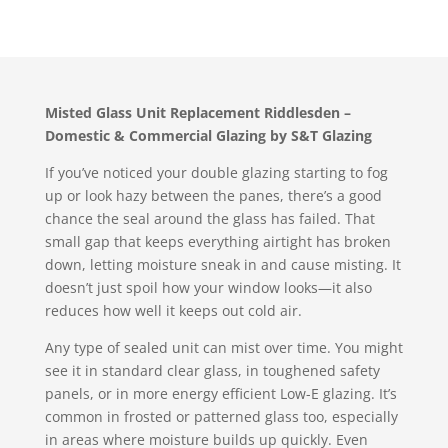
Misted Glass Unit Replacement Riddlesden –
Domestic & Commercial Glazing by S&T Glazing
If you’ve noticed your double glazing starting to fog
up or look hazy between the panes, there’s a good
chance the seal around the glass has failed. That
small gap that keeps everything airtight has broken
down, letting moisture sneak in and cause misting. It
doesn’t just spoil how your window looks—it also
reduces how well it keeps out cold air.
Any type of sealed unit can mist over time. You might
see it in standard clear glass, in toughened safety
panels, or in more energy efficient Low-E glazing. It’s
common in frosted or patterned glass too, especially
in areas where moisture builds up quickly. Even