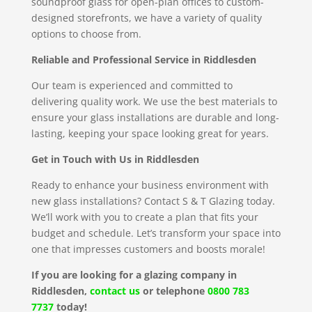
soundproof glass for open-plan offices to custom-
designed storefronts, we have a variety of quality
options to choose from.
Reliable and Professional Service in Riddlesden
Our team is experienced and committed to
delivering quality work. We use the best materials to
ensure your glass installations are durable and long-
lasting, keeping your space looking great for years.
Get in Touch with Us in Riddlesden
Ready to enhance your business environment with
new glass installations? Contact S & T Glazing today.
We’ll work with you to create a plan that fits your
budget and schedule. Let’s transform your space into
one that impresses customers and boosts morale!
If you are looking for a glazing company in
Riddlesden,
contact us
or telephone
0800 783
7737
today!