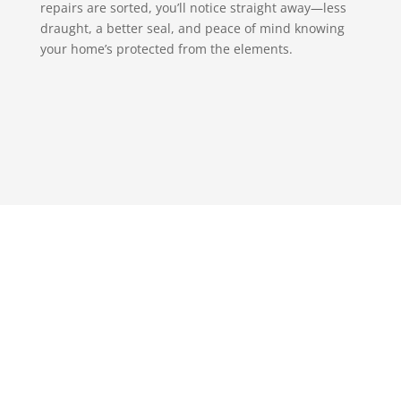
repairs are sorted, you’ll notice straight away—less
draught, a better seal, and peace of mind knowing
your home’s protected from the elements.
Get in touch with S & T
Glazing, we promise you
won’t regret it