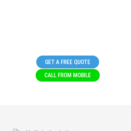
Replacement Commercial
Glazing Company in
Riddlesden
GET A FREE QUOTE
CALL FROM MOBILE