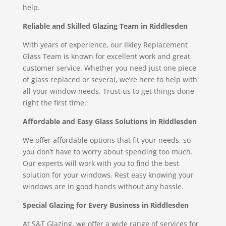
help.
Reliable and Skilled Glazing Team in Riddlesden
With years of experience, our Ilkley Replacement
Glass Team is known for excellent work and great
customer service. Whether you need just one piece
of glass replaced or several, we’re here to help with
all your window needs. Trust us to get things done
right the first time.
Affordable and Easy Glass Solutions in Riddlesden
We offer affordable options that fit your needs, so
you don’t have to worry about spending too much.
Our experts will work with you to find the best
solution for your windows. Rest easy knowing your
windows are in good hands without any hassle.
Special Glazing for Every Business in Riddlesden
At S&T Glazing, we offer a wide range of services for