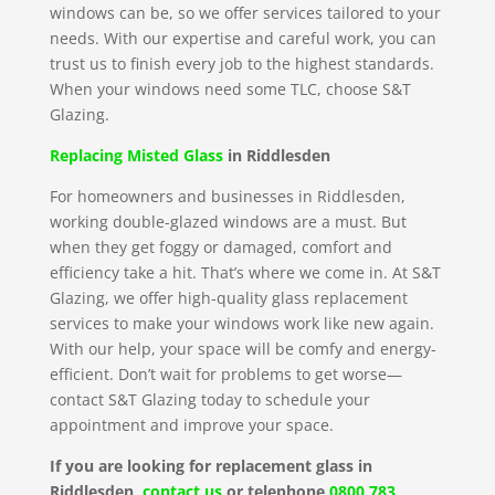
windows can be, so we offer services tailored to your
needs. With our expertise and careful work, you can
trust us to finish every job to the highest standards.
When your windows need some TLC, choose S&T
Glazing.
Replacing Misted Glass
in Riddlesden
For homeowners and businesses in Riddlesden,
working double-glazed windows are a must. But
when they get foggy or damaged, comfort and
efficiency take a hit. That’s where we come in. At S&T
Glazing, we offer high-quality glass replacement
services to make your windows work like new again.
With our help, your space will be comfy and energy-
efficient. Don’t wait for problems to get worse—
contact S&T Glazing today to schedule your
appointment and improve your space.
If you are looking for replacement glass in
Riddlesden,
contact us
or telephone
0800 783