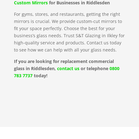
Custom Mirrors
for Businesses in Riddlesden
For gyms, stores, and restaurants, getting the right
mirrors is crucial. We provide custom-cut mirrors to
fit your space perfectly. Choose the best for your
business’s glass needs. Trust S&T Glazing in Ilkley for
high-quality service and products. Contact us today
to see how we can help with all your glass needs.
If you are looking for replacement commercial
glass in Riddlesden,
contact us
or telephone
0800
783 7737
today!