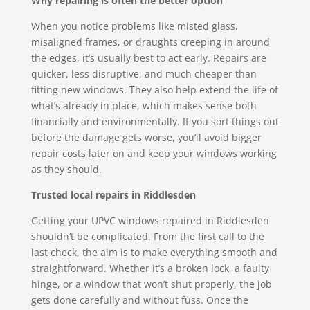
Why repairing is often the better option
When you notice problems like misted glass,
misaligned frames, or draughts creeping in around
the edges, it’s usually best to act early. Repairs are
quicker, less disruptive, and much cheaper than
fitting new windows. They also help extend the life of
what’s already in place, which makes sense both
financially and environmentally. If you sort things out
before the damage gets worse, you’ll avoid bigger
repair costs later on and keep your windows working
as they should.
Trusted local repairs in Riddlesden
Getting your UPVC windows repaired in Riddlesden
shouldn’t be complicated. From the first call to the
last check, the aim is to make everything smooth and
straightforward. Whether it’s a broken lock, a faulty
hinge, or a window that won’t shut properly, the job
gets done carefully and without fuss. Once the