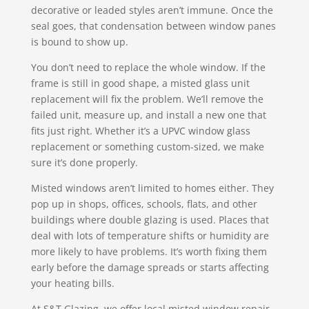
decorative or leaded styles aren’t immune. Once the
seal goes, that condensation between window panes
is bound to show up.
You don’t need to replace the whole window. If the
frame is still in good shape, a misted glass unit
replacement will fix the problem. We’ll remove the
failed unit, measure up, and install a new one that
fits just right. Whether it’s a UPVC window glass
replacement or something custom-sized, we make
sure it’s done properly.
Misted windows aren’t limited to homes either. They
pop up in shops, offices, schools, flats, and other
buildings where double glazing is used. Places that
deal with lots of temperature shifts or humidity are
more likely to have problems. It’s worth fixing them
early before the damage spreads or starts affecting
your heating bills.
At S&T Glazing, we offer local misted window repair