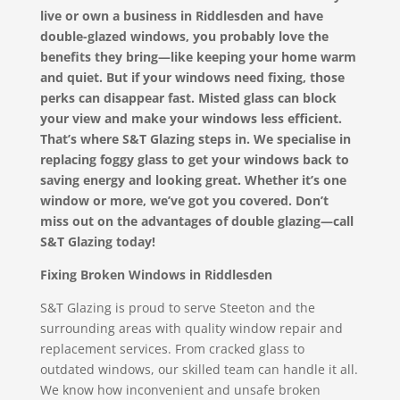
live or own a business in Riddlesden and have
double-glazed windows, you probably love the
benefits they bring—like keeping your home warm
and quiet. But if your windows need fixing, those
perks can disappear fast. Misted glass can block
your view and make your windows less efficient.
That’s where S&T Glazing steps in. We specialise in
replacing foggy glass to get your windows back to
saving energy and looking great. Whether it’s one
window or more, we’ve got you covered. Don’t
miss out on the advantages of double glazing—call
S&T Glazing today!
Fixing Broken Windows in Riddlesden
S&T Glazing is proud to serve Steeton and the
surrounding areas with quality window repair and
replacement services. From cracked glass to
outdated windows, our skilled team can handle it all.
We know how inconvenient and unsafe broken