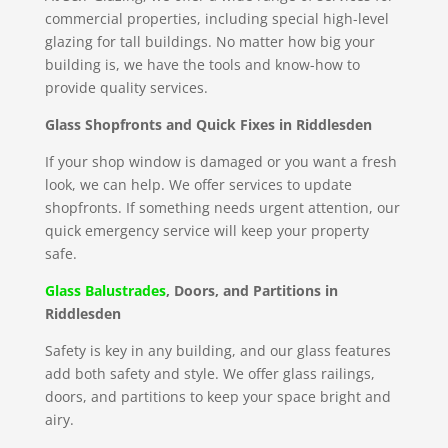
commercial properties, including special high-level
glazing for tall buildings. No matter how big your
building is, we have the tools and know-how to
provide quality services.
Glass Shopfronts and Quick Fixes in Riddlesden
If your shop window is damaged or you want a fresh
look, we can help. We offer services to update
shopfronts. If something needs urgent attention, our
quick emergency service will keep your property
safe.
Glass Balustrades
, Doors, and Partitions in
Riddlesden
Safety is key in any building, and our glass features
add both safety and style. We offer glass railings,
doors, and partitions to keep your space bright and
airy.