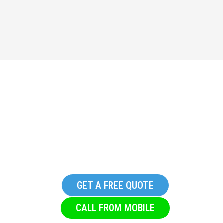
Replacement Commercial
Glazing Company in
Riddlesden
GET A FREE QUOTE
CALL FROM MOBILE