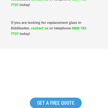
7737
today!
If you are looking for replacement glass in
Riddlesden,
contact us
or telephone
0800 783
7737
today!
Replacement Commercial
Glazing in Riddlesden
GET A FREE QUOTE