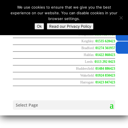
We use cookies to ensure that we give you the best
experience on our website. You can disable cookies in your
browser settings.
Ok
Read our Privacy Policy
Freephone:
0800 783 7737
Keighley:
01535 628423
Bradford:
01274 561957
Halifax:
01422 868423
Leeds:
0113 292 0423
Huddersfield:
01484 886423
Wakefield:
01924 850423
Harrogate:
01423 847423
Select Page