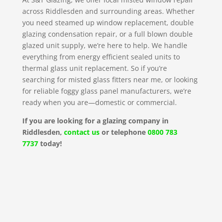
across Riddlesden and surrounding areas. Whether
you need steamed up window replacement, double
glazing condensation repair, or a full blown double
glazed unit supply, we’re here to help. We handle
everything from energy efficient sealed units to
thermal glass unit replacement. So if you’re
searching for misted glass fitters near me, or looking
for reliable foggy glass panel manufacturers, we’re
ready when you are—domestic or commercial.
If you are looking for a glazing company in
Riddlesden,
contact us
or telephone
0800 783
7737
today!