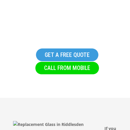
Replacement Glass in
Riddlesden
GET A FREE QUOTE
CALL FROM MOBILE
If you