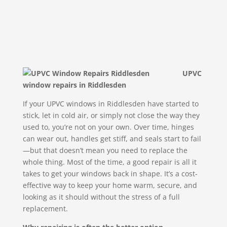
UPVC
window repairs in Riddlesden
If your UPVC windows in Riddlesden have started to
stick, let in cold air, or simply not close the way they
used to, you’re not on your own. Over time, hinges
can wear out, handles get stiff, and seals start to fail
—but that doesn’t mean you need to replace the
whole thing. Most of the time, a good repair is all it
takes to get your windows back in shape. It’s a cost-
effective way to keep your home warm, secure, and
looking as it should without the stress of a full
replacement.