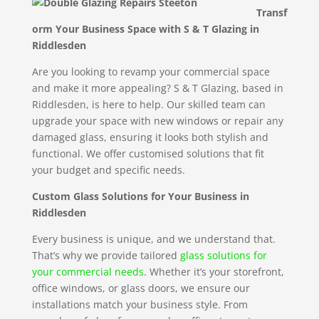
Transf
orm Your Business Space with S & T Glazing in
Riddlesden
Are you looking to revamp your commercial space
and make it more appealing? S & T Glazing, based in
Riddlesden, is here to help. Our skilled team can
upgrade your space with new windows or repair any
damaged glass, ensuring it looks both stylish and
functional. We offer customised solutions that fit
your budget and specific needs.
Custom Glass Solutions for Your Business in
Riddlesden
Every business is unique, and we understand that.
That’s why we provide tailored
glass solutions for
your commercial needs
. Whether it’s your storefront,
office windows, or glass doors, we ensure our
installations match your business style. From