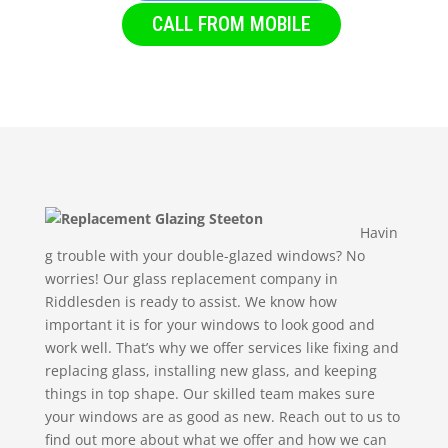
CALL FROM MOBILE
Havin
g trouble with your double-glazed windows? No
worries! Our glass replacement company in
Riddlesden is ready to assist. We know how
important it is for your windows to look good and
work well. That’s why we offer services like fixing and
replacing glass, installing new glass, and keeping
things in top shape. Our skilled team makes sure
your windows are as good as new. Reach out to us to
find out more about what we offer and how we can