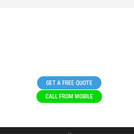
Get in touch with S & T
Glazing, we promise you
won’t regret it
GET A FREE QUOTE
CALL FROM MOBILE