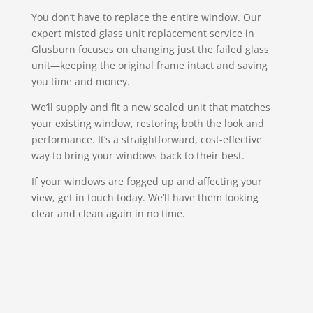
You don’t have to replace the entire window. Our
expert misted glass unit replacement service in
Glusburn focuses on changing just the failed glass
unit—keeping the original frame intact and saving
you time and money.
We’ll supply and fit a new sealed unit that matches
your existing window, restoring both the look and
performance. It’s a straightforward, cost-effective
way to bring your windows back to their best.
If your windows are fogged up and affecting your
view, get in touch today. We’ll have them looking
clear and clean again in no time.