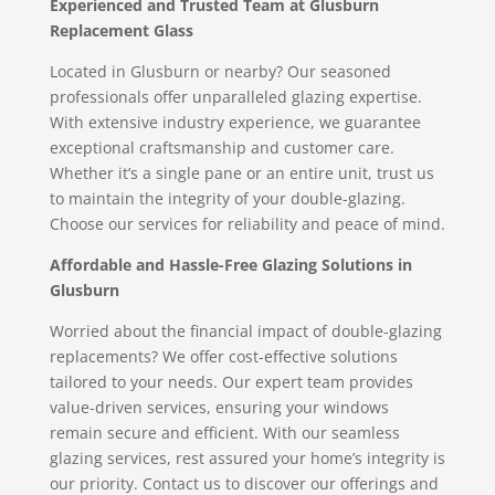
Experienced and Trusted Team at Glusburn
Replacement Glass
Located in Glusburn or nearby? Our seasoned
professionals offer unparalleled glazing expertise.
With extensive industry experience, we guarantee
exceptional craftsmanship and customer care.
Whether it’s a single pane or an entire unit, trust us
to maintain the integrity of your double-glazing.
Choose our services for reliability and peace of mind.
Affordable and Hassle-Free Glazing Solutions in
Glusburn
Worried about the financial impact of double-glazing
replacements? We offer cost-effective solutions
tailored to your needs. Our expert team provides
value-driven services, ensuring your windows
remain secure and efficient. With our seamless
glazing services, rest assured your home’s integrity is
our priority. Contact us to discover our offerings and