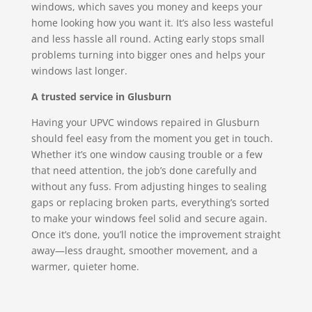
windows, which saves you money and keeps your
home looking how you want it. It’s also less wasteful
and less hassle all round. Acting early stops small
problems turning into bigger ones and helps your
windows last longer.
A trusted service in Glusburn
Having your UPVC windows repaired in Glusburn
should feel easy from the moment you get in touch.
Whether it’s one window causing trouble or a few
that need attention, the job’s done carefully and
without any fuss. From adjusting hinges to sealing
gaps or replacing broken parts, everything’s sorted
to make your windows feel solid and secure again.
Once it’s done, you’ll notice the improvement straight
away—less draught, smoother movement, and a
warmer, quieter home.