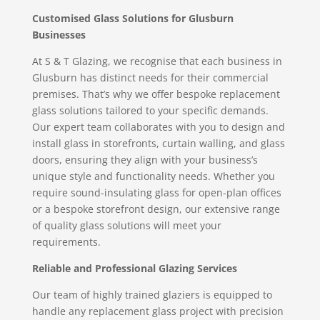
Customised Glass Solutions for Glusburn
Businesses
At S & T Glazing, we recognise that each business in
Glusburn has distinct needs for their commercial
premises. That’s why we offer bespoke replacement
glass solutions tailored to your specific demands.
Our expert team collaborates with you to design and
install glass in storefronts, curtain walling, and glass
doors, ensuring they align with your business’s
unique style and functionality needs. Whether you
require sound-insulating glass for open-plan offices
or a bespoke storefront design, our extensive range
of quality glass solutions will meet your
requirements.
Reliable and Professional Glazing Services
Our team of highly trained glaziers is equipped to
handle any replacement glass project with precision