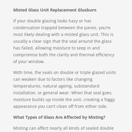
Misted Glass Unit Replacement Glusburn
If your double glazing looks hazy or has
condensation trapped between the panes, you’re
most likely dealing with a misted glass unit. This is
usually a clear sign that the seal around the glass
has failed, allowing moisture to seep in and
compromise both the clarity and thermal efficiency
of your window.
With time, the seals on double or triple glazed units
can weaken due to factors like changing
temperatures, natural ageing, substandard
installation, or general wear. When that seal goes,
moisture builds up inside the unit, creating a foggy
appearance you can’t clean off from either side.
What Types of Glass Are Affected by Misting?
Misting can affect nearly all kinds of sealed double