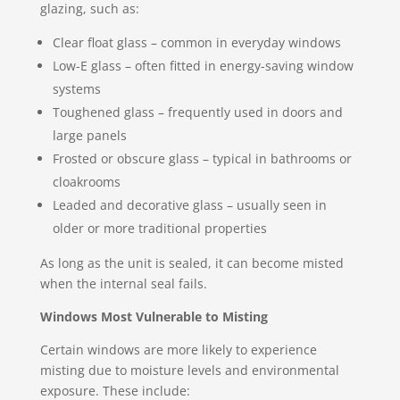
glazing, such as:
Clear float glass – common in everyday windows
Low-E glass – often fitted in energy-saving window
systems
Toughened glass – frequently used in doors and
large panels
Frosted or obscure glass – typical in bathrooms or
cloakrooms
Leaded and decorative glass – usually seen in
older or more traditional properties
As long as the unit is sealed, it can become misted
when the internal seal fails.
Windows Most Vulnerable to Misting
Certain windows are more likely to experience
misting due to moisture levels and environmental
exposure. These include: