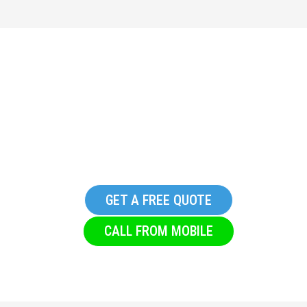
Replacement Commercial
Glazing Company in
Glusburn
GET A FREE QUOTE
CALL FROM MOBILE