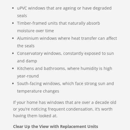
uPVC windows that are ageing or have degraded
seals
Timber-framed units that naturally absorb
moisture over time
Aluminium windows where heat transfer can affect
the seals
Conservatory windows, constantly exposed to sun
and damp
Kitchens and bathrooms, where humidity is high
year-round
South-facing windows, which face strong sun and
temperature changes
If your home has windows that are over a decade old
or you’re noticing frequent condensation, it’s worth
having them looked at.
Clear Up the View with Replacement Units