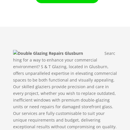
Searc
hing for a way to enhance your commercial
environment? S & T Glazing, located in Glusburn,
offers unparalleled expertise in elevating commercial
spaces to be both functional and visually appealing.
Our skilled glaziers provide precision and care in
every project, whether you wish to replace outdated,
inefficient windows with premium double-glazing
units or need repairs for damaged storefront glass.
Our services are fully customisable to suit your
unique requirements and budget, delivering
exceptional results without compromising on quality.