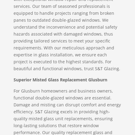
services. Our team of seasoned professionals is
equipped to handle projects ranging from broken
panes to outdated double-glazed windows. We
understand the inconvenience and potential safety
hazards associated with damaged windows, thus
providing tailored services to meet your specific
requirements. With our meticulous approach and
expertise in glass installation, we ensure each
project is executed to the highest standards. For
beautiful and functional windows, trust S&T Glazing.
Superior Misted Glass Replacement Glusburn
For Glusburn homeowners and business owners,
functional double-glazed windows are essential.
Damage and misting can disrupt comfort and energy
efficiency. S&T Glazing excels in providing high-
quality misted glass unit replacements, ensuring
long-lasting solutions that restore window
performance. Our quality replacement glass and