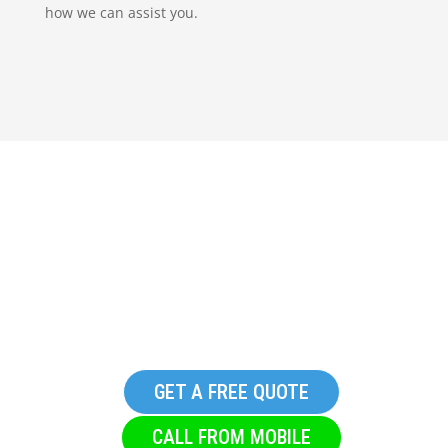
how we can assist you.
Replacement Commercial
Glazing Company in
Glusburn
GET A FREE QUOTE
CALL FROM MOBILE