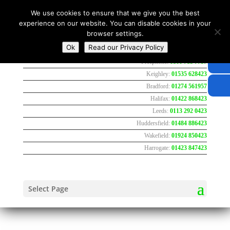
We use cookies to ensure that we give you the best
experience on our website. You can disable cookies in your
browser settings.
Ok
Read our Privacy Policy
Freephone:
0800 783 7737
Keighley:
01535 628423
Bradford:
01274 561957
Halifax:
01422 868423
Leeds:
0113 292 0423
Huddersfield:
01484 886423
Wakefield:
01924 850423
Harrogate:
01423 847423
Select Page