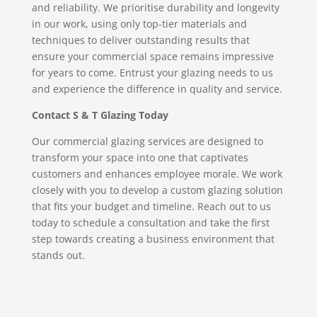
and reliability. We prioritise durability and longevity
in our work, using only top-tier materials and
techniques to deliver outstanding results that
ensure your commercial space remains impressive
for years to come. Entrust your glazing needs to us
and experience the difference in quality and service.
Contact S & T Glazing Today
Our commercial glazing services are designed to
transform your space into one that captivates
customers and enhances employee morale. We work
closely with you to develop a custom glazing solution
that fits your budget and timeline. Reach out to us
today to schedule a consultation and take the first
step towards creating a business environment that
stands out.