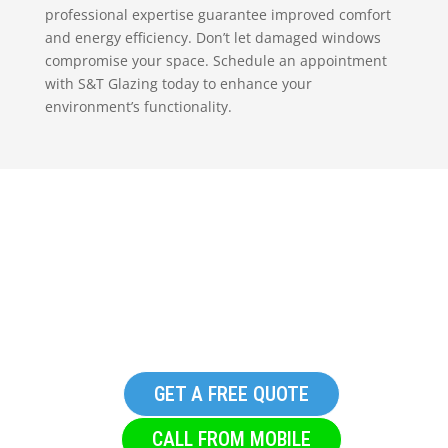
professional expertise guarantee improved comfort
and energy efficiency. Don’t let damaged windows
compromise your space. Schedule an appointment
with S&T Glazing today to enhance your
environment’s functionality.
Replacement Glazing in
Glusburn
GET A FREE QUOTE
CALL FROM MOBILE