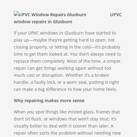
UPVC
window repairs in Glusburn
If your UPVC windows in Glusburn have started to
play up—maybe they’re getting hard to open, not
closing properly, or letting in the cold—it’s probably
time to get them looked at. You don’t always need to
replace them completely. Most of the time, a simple
repair can get things working again without too
much cost or disruption. Whether it’s a broken
handle, a faulty lock, or a worn seal, putting it right
can make a big difference to how your home feels.
Why repairing makes more sense
When you spot things like misted glass, frames that
don’t sit flush, or windows that won’t stay shut, it’s
usually better to deal with it sooner than later. A
repair often sorts the problem without needing new