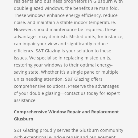
residents and business proprietors in Glusburn with
double-glazed windows, the benefits are manifold.
These windows enhance energy efficiency, reduce
noise, and maintain a stable indoor temperature.
However, should maintenance be required, these
advantages may diminish. Misted units, for instance,
can impair your view and significantly reduce
efficiency. S&T Glazing is your solution to these
issues. We specialise in replacing misted units,
restoring your windows to their optimal energy-
saving state. Whether it’s a single pane or multiple
units needing attention, S&T Glazing offers
comprehensive solutions. Preserve the advantages
of your double glazing—contact us today for expert
assistance.
Comprehensive Window Repair and Replacement
Glusburn
S&T Glazing proudly serves the Glusburn community
with exceptional window repair and replacement