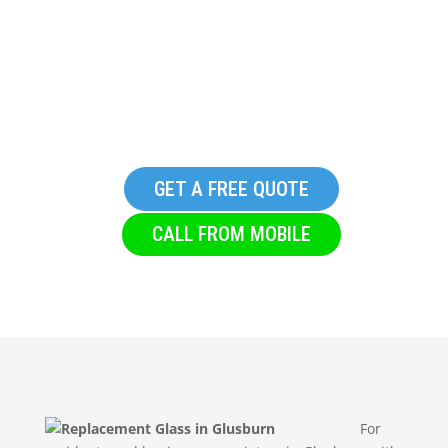
Replacement Glass in
Glusburn
GET A FREE QUOTE
CALL FROM MOBILE
For