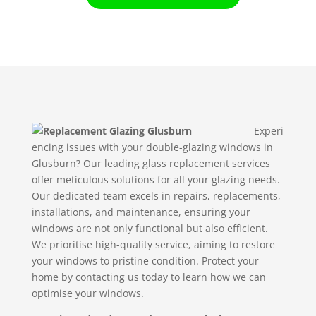
Experi
encing issues with your double-glazing windows in
Glusburn? Our leading glass replacement services
offer meticulous solutions for all your glazing needs.
Our dedicated team excels in repairs, replacements,
installations, and maintenance, ensuring your
windows are not only functional but also efficient.
We prioritise high-quality service, aiming to restore
your windows to pristine condition. Protect your
home by contacting us today to learn how we can
optimise your windows.