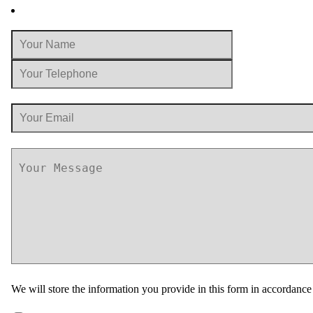
We will store the information you provide in this form in accordanc