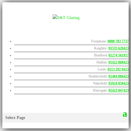
Freephone:
0800 783 7737
Keighley:
01535 628423
Bradford:
01274 561957
Halifax:
01422 868423
Leeds:
0113 292 0423
Huddersfield:
01484 886423
Wakefield:
01924 850423
Harrogate:
01423 847423
Select Page