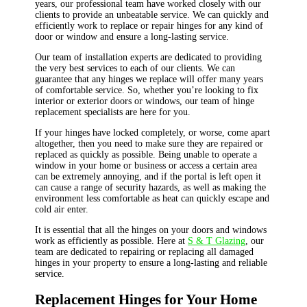
years, our professional team have worked closely with our
clients to provide an unbeatable service. We can quickly and
efficiently work to replace or repair hinges for any kind of
door or window and ensure a long-lasting service.
Our team of installation experts are dedicated to providing
the very best services to each of our clients. We can
guarantee that any hinges we replace will offer many years
of comfortable service. So, whether you’re looking to fix
interior or exterior doors or windows, our team of hinge
replacement specialists are here for you.
If your hinges have locked completely, or worse, come apart
altogether, then you need to make sure they are repaired or
replaced as quickly as possible. Being unable to operate a
window in your home or business or access a certain area
can be extremely annoying, and if the portal is left open it
can cause a range of security hazards, as well as making the
environment less comfortable as heat can quickly escape and
cold air enter.
It is essential that all the hinges on your doors and windows
work as efficiently as possible. Here at
S & T Glazing
, our
team are dedicated to repairing or replacing all damaged
hinges in your property to ensure a long-lasting and reliable
service.
Replacement Hinges for Your Home