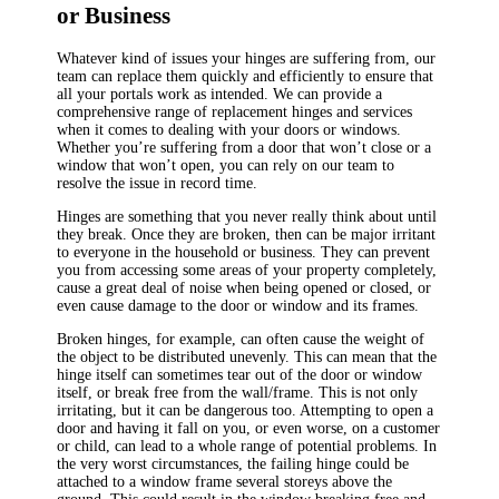
or Business
Whatever kind of issues your hinges are suffering from, our
team can replace them quickly and efficiently to ensure that
all your portals work as intended. We can provide a
comprehensive range of replacement hinges and services
when it comes to dealing with your doors or windows.
Whether you’re suffering from a door that won’t close or a
window that won’t open, you can rely on our team to
resolve the issue in record time.
Hinges are something that you never really think about until
they break. Once they are broken, then can be major irritant
to everyone in the household or business. They can prevent
you from accessing some areas of your property completely,
cause a great deal of noise when being opened or closed, or
even cause damage to the door or window and its frames.
Broken hinges, for example, can often cause the weight of
the object to be distributed unevenly. This can mean that the
hinge itself can sometimes tear out of the door or window
itself, or break free from the wall/frame. This is not only
irritating, but it can be dangerous too. Attempting to open a
door and having it fall on you, or even worse, on a customer
or child, can lead to a whole range of potential problems. In
the very worst circumstances, the failing hinge could be
attached to a window frame several storeys above the