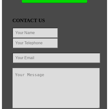
CONTACT US