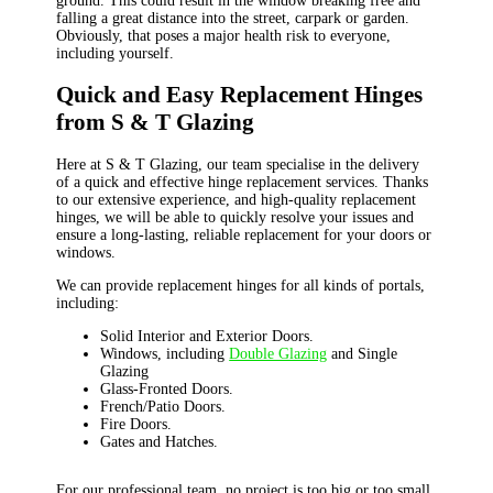
ground. This could result in the window breaking free and
falling a great distance into the street, carpark or garden.
Obviously, that poses a major health risk to everyone,
including yourself.
Quick and Easy Replacement Hinges
from S & T Glazing
Here at S & T Glazing, our team specialise in the delivery
of a quick and effective hinge replacement services. Thanks
to our extensive experience, and high-quality replacement
hinges, we will be able to quickly resolve your issues and
ensure a long-lasting, reliable replacement for your doors or
windows.
We can provide replacement hinges for all kinds of portals,
including:
Solid Interior and Exterior Doors.
Windows, including
Double Glazing
and Single
Glazing
Glass-Fronted Doors.
French/Patio Doors.
Fire Doors.
Gates and Hatches.
For our professional team, no project is too big or too small.