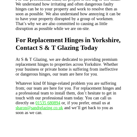
We understand how irritating and often dangerous faulty
hinges can be to your property and work to resolve then as
soon as possible. We also understand how annoying it can be
to have your property disrupted by a group of workmen.
That’s why we are also committed to causing as little
disruption as possible while we are on-site.
For Replacement Hinges in Yorkshire,
Contact S & T Glazing Today
At S & T Glazing, we are dedicated to providing premium
replacement hinges to properties across Yorkshire. Whether
your business or private home is suffering from ineffective
or dangerous hinges, our team are here for you.
Whatever kind 0f hinge-related problem you are suffering
from; our team are here for you. For replacement hinges and
a professional team to install them, don’t hesitate to get in
touch with our professional team today. You can call us
directly on
01535 680894
or, if you prefer, email us at
sharon@sandtglazing.co.uk
and we’ll get back to you as
soon as we can.