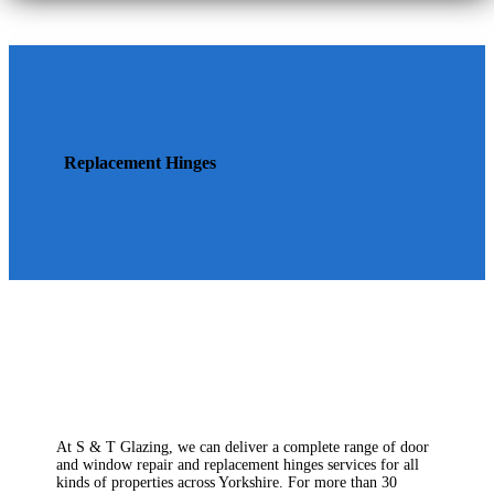
Replacement Hinges
At S & T Glazing, we can deliver a complete range of door
and window repair and replacement hinges services for all
kinds of properties across Yorkshire. For more than 30