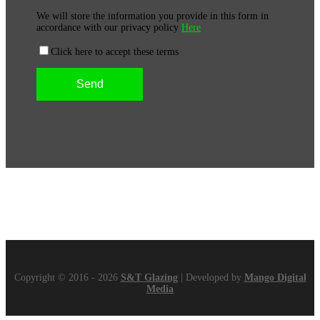
We will store the information you provide in this form in
accordance with our privacy policy
Here
Click here to accept these terms
Copyright © 2016 - 2026
S&T Glazing
| Developed by
Mango Digital
Media