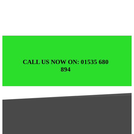
CALL US NOW ON: 01535 680
894