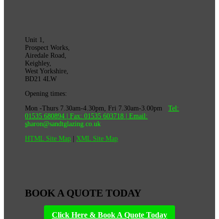
Unit 1,
Prospect Works,
Airedale Road,
Keighley,
West Yorkshire,
BD21 4LW
Opening times:
Mon -Thurs 7.30am-4.30pm, Fri 7.30am-3.00pm
Tel:
01535 680894
| Fax:
01535 603718
|
Email:
s
haron@sandtglazing.co.uk
HTML Site Map
|
XML Site Map
BOOK A QUOTE TODAY
Click Here & Book A Quote Today