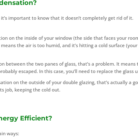
densation?
t’s important to know that it doesn’t completely get rid of it.
ion on the inside of your window (the side that faces your room
means the air is too humid, and it’s hitting a cold surface (your
on between the two panes of glass, that’s a problem. It means 
probably escaped. In this case, you’ll need to replace the glass u
ation on the outside of your double glazing, that’s actually a g
ts job, keeping the cold out.
ergy Efficient?
ain ways: