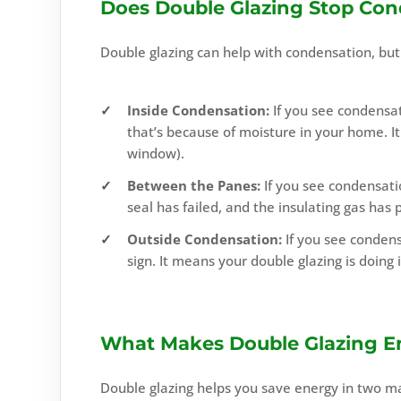
Does Double Glazing Stop Con
Double glazing can help with condensation, but i
Inside Condensation:
If you see condensat
that’s because of moisture in your home. It 
window).
Between the Panes:
If you see condensati
seal has failed, and the insulating gas has 
Outside Condensation:
If you see condens
sign. It means your double glazing is doing i
What Makes Double Glazing En
Double glazing helps you save energy in two m