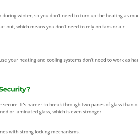
 during winter, so you don’t need to turn up the heating as mu
at out, which means you don’t need to rely on fans or air
use your heating and cooling systems don’t need to work as ha
Security?
secure. It’s harder to break through two panes of glass than o
d or laminated glass, which is even stronger.
mes with strong locking mechanisms.