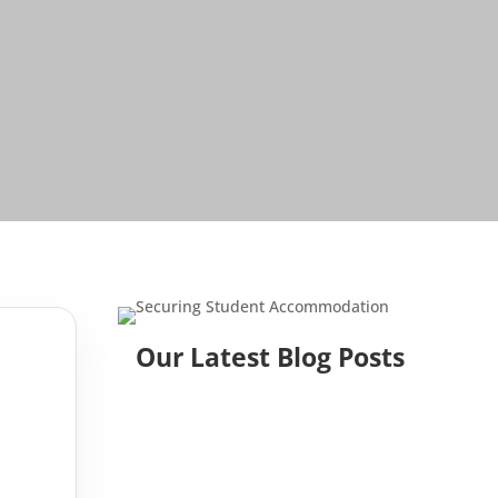
Our Latest Blog Posts