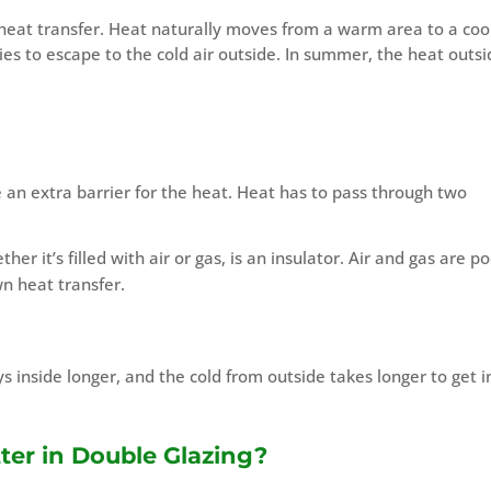
 heat transfer. Heat naturally moves from a warm area to a coo
ries to escape to the cold air outside. In summer, the heat outs
an extra barrier for the heat. Heat has to pass through two
er it’s filled with air or gas, is an insulator. Air and gas are p
n heat transfer.
s inside longer, and the cold from outside takes longer to get i
ter in Double Glazing?