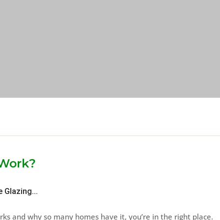
 Work?
 Glazing...
ks and why so many homes have it, you’re in the right place.