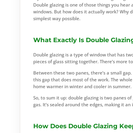
Double glazing is one of those things you hear a
windows. But how does it actually work? Why d
simplest way possible.
What Exactly Is Double Glazin
Double glazing is a type of window that has two
pieces of glass sitting together. There’s more to
Between these two panes, there’s a small gap. Thi
this gap that does most of the work. The whole t
home warmer in winter and cooler in summer.
So, to sum it up: double glazing is two panes of 
gas. It’s sealed around the edges, making it an 
How Does Double Glazing Ke