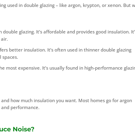
ng used in double glazing – like argon, krypton, or xenon. But 
double glazing. It’s affordable and provides good insulation. It
air.
rs better insulation. It’s often used in thinner double glazing
l spaces.
the most expensive. It’s usually found in high-performance glazi
t and how much insulation you want. Most homes go for argon
t and performance.
uce Noise?