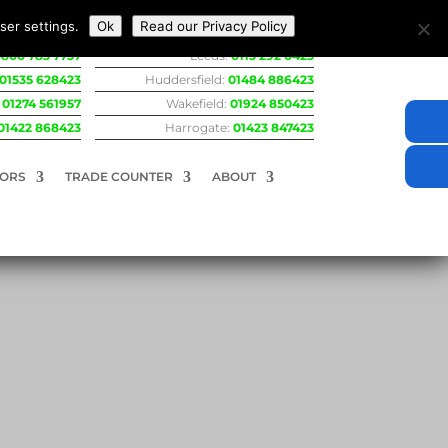
ser settings.
Ok
Read our Privacy Policy
800 783 7737
Leeds:
0113 292 0423
01535 628423
Huddersfield:
01484 886423
:
01274 561957
Wakefield:
01924 850423
01422 868423
Harrogate:
01423 847423
RORS
TRADE COUNTER
ABOUT