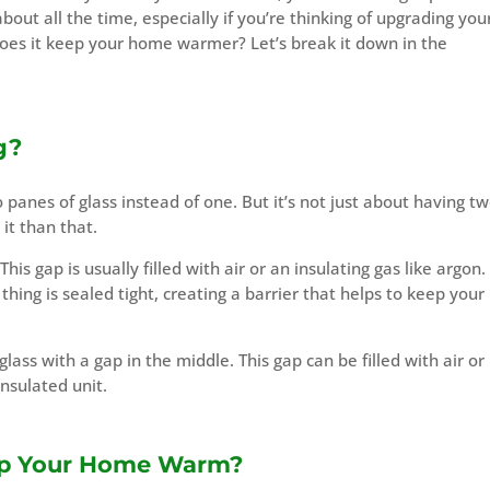
bout all the time, especially if you’re thinking of upgrading you
oes it keep your home warmer? Let’s break it down in the
g?
 panes of glass instead of one. But it’s not just about having t
 it than that.
s gap is usually filled with air or an insulating gas like argon. I
hing is sealed tight, creating a barrier that helps to keep your
glass with a gap in the middle. This gap can be filled with air or
insulated unit.
ep Your Home Warm?