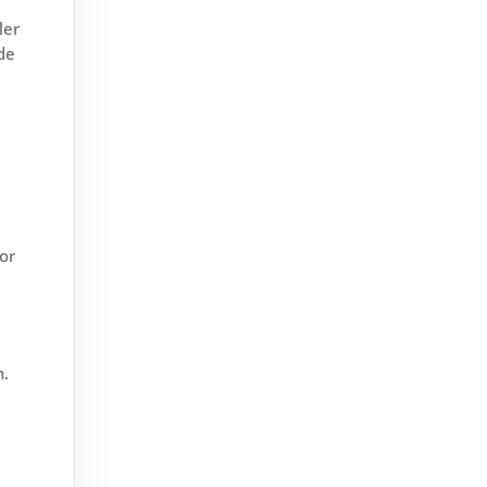
ler
ide
oor
Windows do a lot more than let
light into your home. They help
with insulation, security,
ventilation, noise reduction and
weather protection. When...
n.