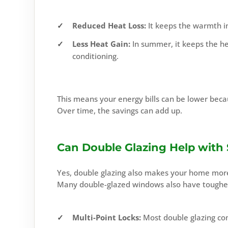
Reduced Heat Loss:
It keeps the warmth in
Less Heat Gain:
In summer, it keeps the he
conditioning.
This means your energy bills can be lower beca
Over time, the savings can add up.
Can Double Glazing Help with 
Yes, double glazing also makes your home more 
Many double-glazed windows also have toughene
Multi-Point Locks:
Most double glazing co