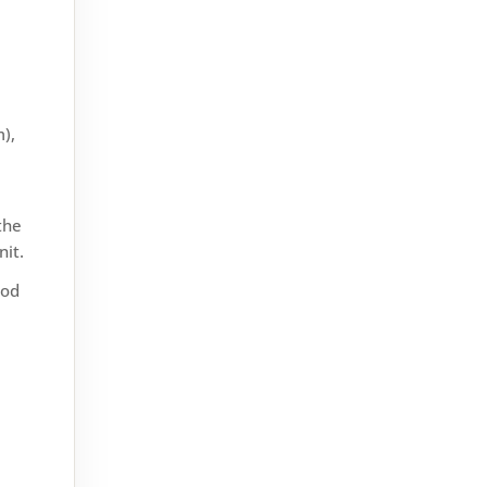
If you’ve ever wondered what
),
it’s like to live in Keighley, you’re
not alone. Nestled in West
Yorkshire, this market town
the
offers a mix of history,...
nit.
ood
Double glazing is a great way to
keep your home warm, cut