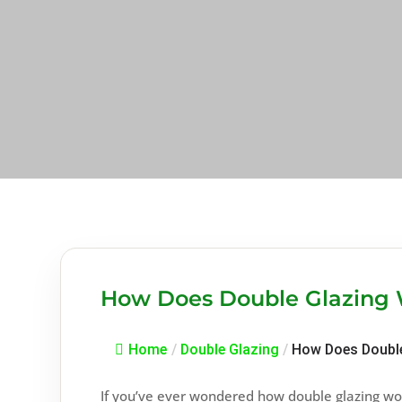
How Does Double Glazing
Home
/
Double Glazing
/
How Does Double
If you’ve ever wondered how double glazing wor