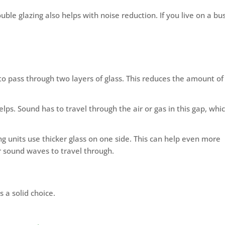
ble glazing also helps with noise reduction. If you live on a bu
 to pass through two layers of glass. This reduces the amount of
ps. Sound has to travel through the air or gas in this gap, whi
 units use thicker glass on one side. This can help even more
r sound waves to travel through.
s a solid choice.