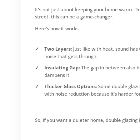
It’s not just about keeping your home warm. Dou
street, this can be a game-changer.
Here’s how it works:
Two Layers:
Just like with heat, sound has
noise that gets through.
Insulating Gap:
The gap in between also hel
dampens it.
Thicker Glass Options:
Some double glazing
with noise reduction because it’s harder fo
So, if you want a quieter home, double glazing i