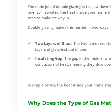
The main job of double glazing is to slow down
one. So, in winter, the heat inside your home t
tries to make its way in.
Double glazing makes this harder in two ways:
Two Layers of Glass:
The two panes create 
layers of glass instead of one.
Insulating Gap:
The gap in the middle, wheth
conductors of heat, meaning they slow dow
In simple terms, the heat inside your home stay
Why Does the Type of Gas Mat