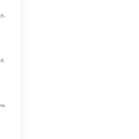
down on energy bills, and
reduce noise. But when it starts
ch.
misting up, it can be a real...
rd.
ne.