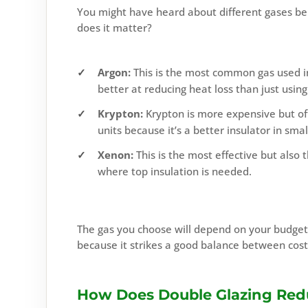
You might have heard about different gases bei
does it matter?
Argon:
This is the most common gas used in 
better at reducing heat loss than just using 
Krypton:
Krypton is more expensive but offe
units because it’s a better insulator in smal
Xenon:
This is the most effective but also 
where top insulation is needed.
The gas you choose will depend on your budge
because it strikes a good balance between cos
How Does Double Glazing Red