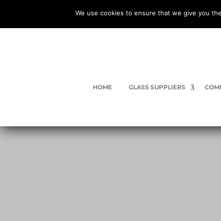
We use cookies to ensure that we give you the
HOME
GLASS SUPPLIERS
COMM