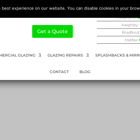
 best experience on our website. You can disable cookies in your brow
Freephone:
0
Keighley:
Get a Quote
Bradford
Halifax:
ERCIAL GLAZING
GLAZING REPAIRS
SPLASHBACKS & MIR
CONTACT
BLOG