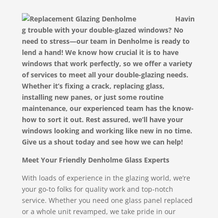
Havin
g trouble with your double-glazed windows? No
need to stress—our team in Denholme is ready to
lend a hand! We know how crucial it is to have
windows that work perfectly, so we offer a variety
of services to meet all your double-glazing needs.
Whether it’s fixing a crack, replacing glass,
installing new panes, or just some routine
maintenance, our experienced team has the know-
how to sort it out. Rest assured, we’ll have your
windows looking and working like new in no time.
Give us a shout today and see how we can help!
Meet Your Friendly Denholme Glass Experts
With loads of experience in the glazing world, we’re
your go-to folks for quality work and top-notch
service. Whether you need one glass panel replaced
or a whole unit revamped, we take pride in our