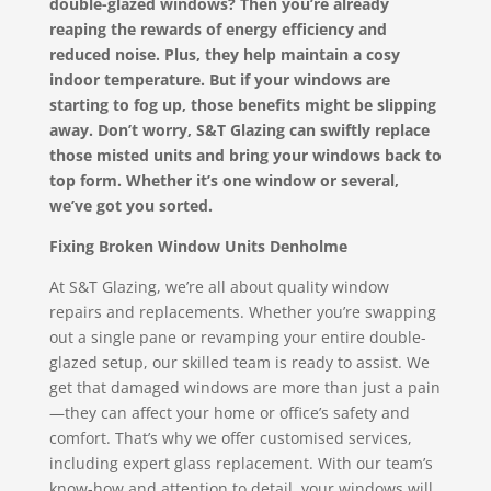
double-glazed windows? Then you’re already
reaping the rewards of energy efficiency and
reduced noise. Plus, they help maintain a cosy
indoor temperature. But if your windows are
starting to fog up, those benefits might be slipping
away. Don’t worry, S&T Glazing can swiftly replace
those misted units and bring your windows back to
top form. Whether it’s one window or several,
we’ve got you sorted.
Fixing Broken Window Units Denholme
At S&T Glazing, we’re all about quality window
repairs and replacements. Whether you’re swapping
out a single pane or revamping your entire double-
glazed setup, our skilled team is ready to assist. We
get that damaged windows are more than just a pain
—they can affect your home or office’s safety and
comfort. That’s why we offer customised services,
including expert glass replacement. With our team’s
know-how and attention to detail, your windows will