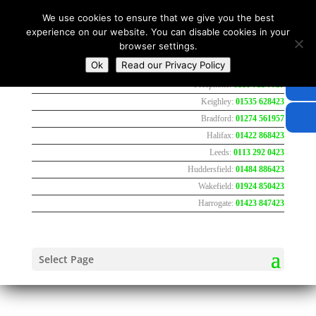
We use cookies to ensure that we give you the best
experience on our website. You can disable cookies in your
browser settings.
Ok
Read our Privacy Policy
Freephone:
0800 783 7737
Keighley:
01535 628423
Bradford:
01274 561957
Halifax:
01422 868423
Leeds:
0113 292 0423
Huddersfield:
01484 886423
Wakefield:
01924 850423
Harrogate:
01423 847423
Select Page