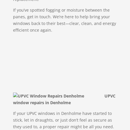
If you’ve spotted fogging or moisture between the
panes, get in touch. We’re here to help bring your
windows back to their best—clear, clean, and energy
efficient once again.
UPVC
window repairs in Denholme
If your UPVC windows in Denholme have started to
stick, let in draughts, or just don’t feel as secure as
they used to, a proper repair might be all you need.