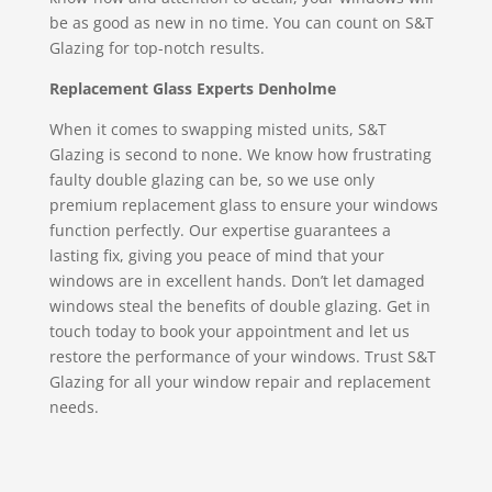
be as good as new in no time. You can count on S&T
Glazing for top-notch results.
Replacement Glass Experts Denholme
When it comes to swapping misted units, S&T
Glazing is second to none. We know how frustrating
faulty double glazing can be, so we use only
premium replacement glass to ensure your windows
function perfectly. Our expertise guarantees a
lasting fix, giving you peace of mind that your
windows are in excellent hands. Don’t let damaged
windows steal the benefits of double glazing. Get in
touch today to book your appointment and let us
restore the performance of your windows. Trust S&T
Glazing for all your window repair and replacement
needs.