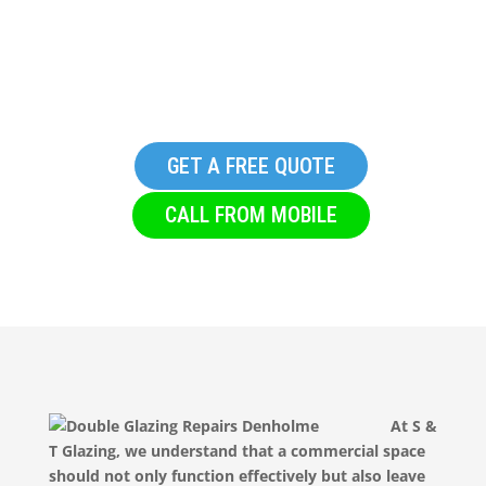
Glazing Company in
Denholme
GET A FREE QUOTE
CALL FROM MOBILE
At S &
T Glazing, we understand that a commercial space
should not only function effectively but also leave