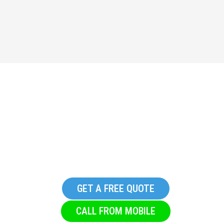
Replacement Commercial
Glazing Company in
Denholme
GET A FREE QUOTE
CALL FROM MOBILE