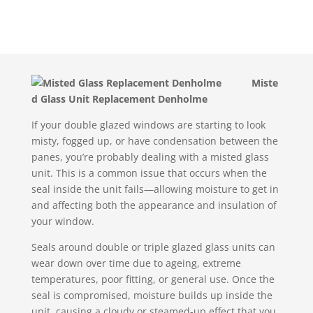
Miste
d Glass Unit Replacement Denholme
If your double glazed windows are starting to look
misty, fogged up, or have condensation between the
panes, you’re probably dealing with a misted glass
unit. This is a common issue that occurs when the
seal inside the unit fails—allowing moisture to get in
and affecting both the appearance and insulation of
your window.
Seals around double or triple glazed glass units can
wear down over time due to ageing, extreme
temperatures, poor fitting, or general use. Once the
seal is compromised, moisture builds up inside the
unit, causing a cloudy or steamed-up effect that you