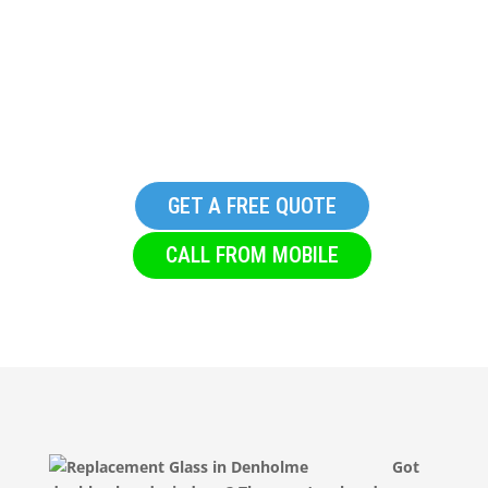
Replacement Glass in
Denholme
GET A FREE QUOTE
CALL FROM MOBILE
Got