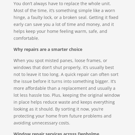
You don’t always have to replace the whole unit.
Most of the time, it’s something simple like a worn
hinge, a faulty lock, or a broken seal. Getting it fixed
early can save you a lot of time and money, and it
helps keep your home feeling warm, safe, and
comfortable.
Why repairs are a smarter choice
When you spot misted panes, loose frames, or
windows that don’t shut properly, it’s usually best
not to leave it too long. A quick repair can often sort
the issue before it turns into something bigger. It’s
more affordable than a replacement and usually a
lot less hassle too. Plus, keeping the original window
in place helps reduce waste and keeps everything
looking as it should. By sorting it now, you’re
protecting your home from future problems and
avoiding unnecessary costs.
Window repair services across Denholme