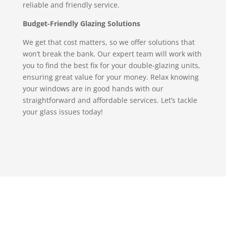
reliable and friendly service.
Budget-Friendly Glazing Solutions
We get that cost matters, so we offer solutions that
won’t break the bank. Our expert team will work with
you to find the best fix for your double-glazing units,
ensuring great value for your money. Relax knowing
your windows are in good hands with our
straightforward and affordable services. Let’s tackle
your glass issues today!
Replacement Commercial