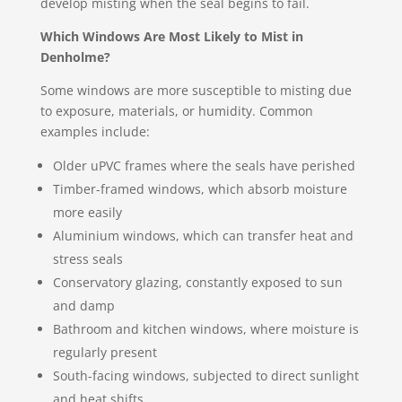
develop misting when the seal begins to fail.
Which Windows Are Most Likely to Mist in
Denholme?
Some windows are more susceptible to misting due
to exposure, materials, or humidity. Common
examples include:
Older uPVC frames where the seals have perished
Timber-framed windows, which absorb moisture
more easily
Aluminium windows, which can transfer heat and
stress seals
Conservatory glazing, constantly exposed to sun
and damp
Bathroom and kitchen windows, where moisture is
regularly present
South-facing windows, subjected to direct sunlight
and heat shifts