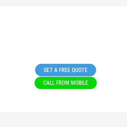
Replacement Glazing in
Denholme
GET A FREE QUOTE
CALL FROM MOBILE