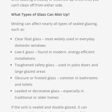
can’t clean off from either side.
What Types of Glass Can Mist Up?
Misting can affect nearly all types of sealed glazing,
such as:
Clear float glass – most widely used in everyday
domestic windows
Low-E glass – found in modern, energy-efficient
installations
Toughened safety glass – used in patio doors and
large glazed areas
Obscure or frosted glass – common in bathrooms
and toilets
Leaded or decorative glass – especially in
traditional or older homes
If the unit is sealed and double glazed, it can