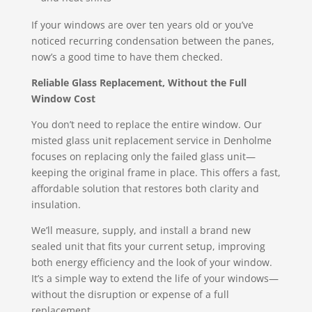
If your windows are over ten years old or you’ve
noticed recurring condensation between the panes,
now’s a good time to have them checked.
Reliable Glass Replacement, Without the Full
Window Cost
You don’t need to replace the entire window. Our
misted glass unit replacement service in Denholme
focuses on replacing only the failed glass unit—
keeping the original frame in place. This offers a fast,
affordable solution that restores both clarity and
insulation.
We’ll measure, supply, and install a brand new
sealed unit that fits your current setup, improving
both energy efficiency and the look of your window.
It’s a simple way to extend the life of your windows—
without the disruption or expense of a full
replacement.