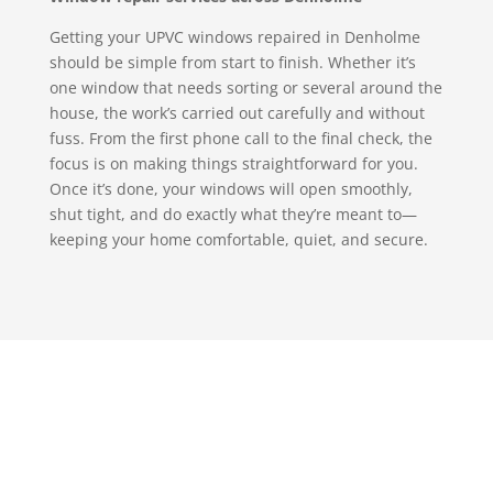
Getting your UPVC windows repaired in Denholme
should be simple from start to finish. Whether it’s
one window that needs sorting or several around the
house, the work’s carried out carefully and without
fuss. From the first phone call to the final check, the
focus is on making things straightforward for you.
Once it’s done, your windows will open smoothly,
shut tight, and do exactly what they’re meant to—
keeping your home comfortable, quiet, and secure.
Get in touch with S & T
Glazing, we promise you