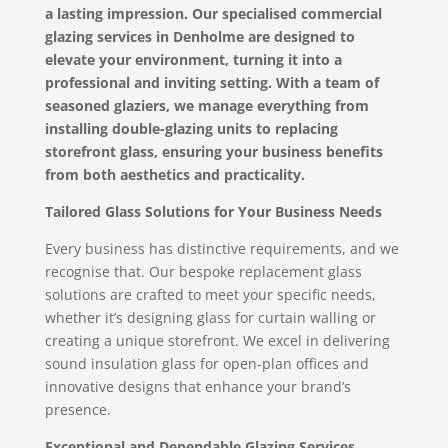
a lasting impression. Our specialised commercial
glazing services in Denholme are designed to
elevate your environment, turning it into a
professional and inviting setting. With a team of
seasoned glaziers, we manage everything from
installing double-glazing units to replacing
storefront glass, ensuring your business benefits
from both aesthetics and practicality.
Tailored Glass Solutions for Your Business Needs
Every business has distinctive requirements, and we
recognise that. Our bespoke replacement glass
solutions are crafted to meet your specific needs,
whether it’s designing glass for curtain walling or
creating a unique storefront. We excel in delivering
sound insulation glass for open-plan offices and
innovative designs that enhance your brand’s
presence.
Exceptional and Dependable Glazing Services