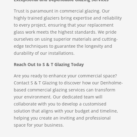
Trust is paramount in commercial glazing. Our
highly trained glaziers bring expertise and reliability
to every project, ensuring that your replacement
glass work meets the highest standards. We pride
ourselves on using superior materials and cutting-
edge techniques to guarantee the longevity and
durability of our installations.
Reach Out to S & T Glazing Today
Are you ready to enhance your commercial space?
Contact S & T Glazing to discover how our Denholme-
based commercial glazing services can transform
your environment. Our dedicated team will
collaborate with you to develop a customised
solution that aligns with your budget and timeline,
helping you create an inviting and professional
space for your business.