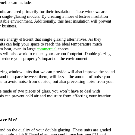
nefits can include:
its are used primarily for their insulation. These windows are
 single-glazing models. By creating a more effective insulation
rtable environment. Additionally, this heat insulation will prevent
 business.
e energy efficient that single glazing alternatives. As they
its can help your space to reach the ideal temperature much
to heat, even in large
commercial
spaces.
ns will also work to reduce your carbon footprint. Double glazing
d reduce your property’s impact on the environment.
zing window units that we can provide will also improve the sound
, and the space between them, will lessen the amount of noise you
u to avoid noise from outside, but also preventing noise from your
re made of two pieces of glass, you won’t have to deal with
is can prevent cold air and moisture from affecting your interior.
Save Me?
nd on the quality of your double glazing. These units are graded
r example, with B-Rated glass, you could save between £75 and