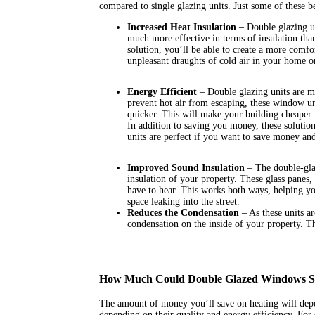
compared to single glazing units. Just some of these be
Increased Heat Insulation
– Double glazing un
much more effective in terms of insulation than
solution, you’ll be able to create a more comfo
unpleasant draughts of cold air in your home or
Energy Efficient
– Double glazing units are mor
prevent hot air from escaping, these window un
quicker. This will make your building cheaper 
In addition to saving you money, these solutio
units are perfect if you want to save money an
Improved Sound Insulation
– The double-gla
insulation of your property. These glass panes
have to hear. This works both ways, helping yo
space leaking into the street.
Reduces the Condensation
– As these units a
condensation on the inside of your property. Th
How Much Could Double Glazed Windows 
The amount of money you’ll save on heating will depe
depending on their quality and energy efficiency. Fo