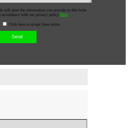
e will store the information you provide in this form
n accordance with our privacy policy
Here
Click here to accept these terms