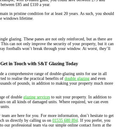
 between £85 and £110 a year.
main in pristine condition for at least 20 years. As such, you should
he windows lifetime.
ngle glazing. These panes are not only reinforced, but as there are
. This can not only improve the security of your property, but it can
tray footballs won’t break through your window. At worst, they’ll
Get in Touch with S&T Glazing Today
e a comprehensive range of double-glazing units for use in all
ted to realise the practical benefits of
double glazing
and even
 thousands of pounds, in addition to making your property much more
nge of double
glazing services
to suit your property. In addition to
airs on all kinds of damaged units. Where required, we can even
units.
team are here for you. For more information, don’t hesitate to get
ch us directly by calling us on
01535 680 894
. If you prefer, you
to our professional team via our simple online contact form at the