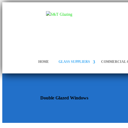
HOME
GLASS SUPPLIERS
COMMERCIAL 
Double Glazed Windows