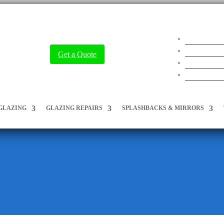
Get a Quote
GLAZING
GLAZING REPAIRS
SPLASHBACKS & MIRRORS