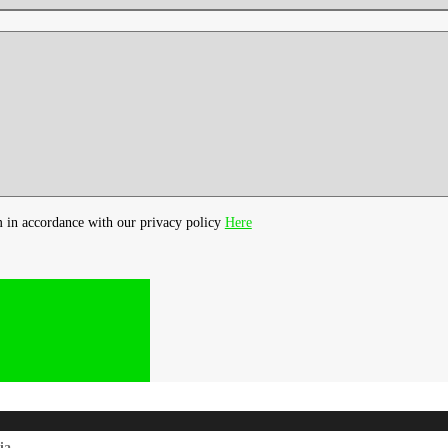
m in accordance with our privacy policy
Here
ia