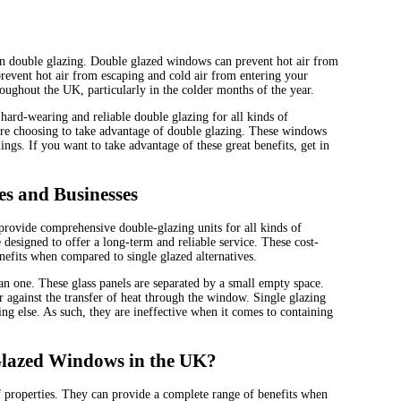
n double glazing. Double glazed windows can prevent hot air from
event hot air from escaping and cold air from entering your
roughout the UK, particularly in the colder months of the year.
hard-wearing and reliable double glazing for all kinds of
re choosing to take advantage of double glazing. These windows
ings. If you want to take advantage of these great benefits, get in
s and Businesses
rovide comprehensive double-glazing units for all kinds of
 designed to offer a long-term and reliable service. These cost-
nefits when compared to single glazed alternatives.
an one. These glass panels are separated by a small empty space.
er against the transfer of heat through the window. Single glazing
ing else. As such, they are ineffective when it comes to containing
 Glazed Windows in the UK?
f properties. They can provide a complete range of benefits when