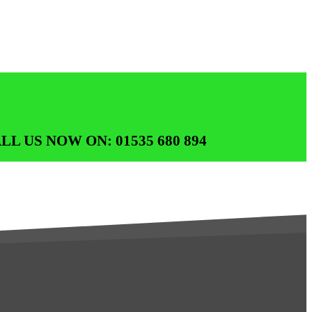
LL US NOW ON: 01535 680 894