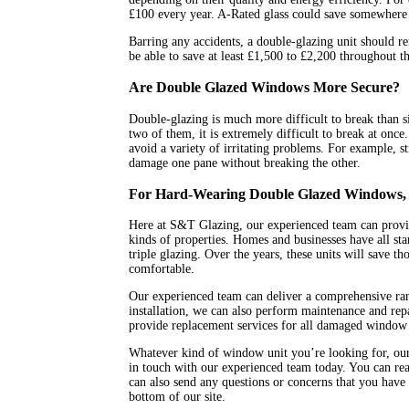
£100 every year. A-Rated glass could save somewhere
Barring any accidents, a double-glazing unit should re
be able to save at least £1,500 to £2,200 throughout t
Are Double Glazed Windows More Secure?
Double-glazing is much more difficult to break than si
two of them, it is extremely difficult to break at once
avoid a variety of irritating problems. For example, s
damage one pane without breaking the other.
For Hard-Wearing Double Glazed Windows, 
Here at S&T Glazing, our experienced team can provid
kinds of properties. Homes and businesses have all star
triple glazing. Over the years, these units will save
comfortable.
Our experienced team can deliver a comprehensive ra
installation, we can also perform maintenance and rep
provide replacement services for all damaged window 
Whatever kind of window unit you’re looking for, our 
in touch with our experienced team today. You can rea
can also send any questions or concerns that you have 
bottom of our site.