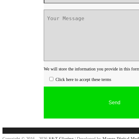
We will store the information you provide in this for
Click here to accept these terms
Copyright © 2016 - 2026
S&T Glazing
| Developed by
Mango Digital Med