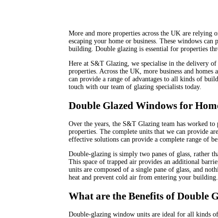
More and more properties across the UK are relying o
escaping your home or business. These windows can pr
building. Double glazing is essential for properties th
Here at S&T Glazing, we specialise in the delivery of 
properties. Across the UK, more business and homes a
can provide a range of advantages to all kinds of build
touch with our team of glazing specialists today.
Double Glazed Windows for Home
Over the years, the S&T Glazing team has worked to p
properties. The complete units that we can provide are
effective solutions can provide a complete range of be
Double-glazing is simply two panes of glass, rather th
This space of trapped air provides an additional barri
units are composed of a single pane of glass, and noth
heat and prevent cold air from entering your building.
What are the Benefits of Double
Double-glazing window units are ideal for all kinds o