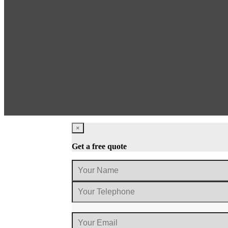
×
Get a free quote