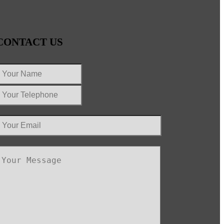
CONTACT US