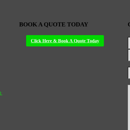
BOOK A QUOTE TODAY
Click Here & Book A Quote Today
l: