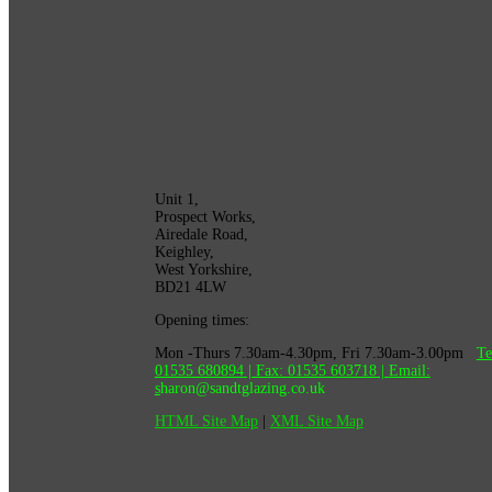
Unit 1,
Prospect Works,
Airedale Road,
Keighley,
West Yorkshire,
BD21 4LW
Opening times:
Mon -Thurs 7.30am-4.30pm, Fri 7.30am-3.00pm
Te
01535 680894
| Fax:
01535 603718
|
Email:
s
haron@sandtglazing.co.uk
HTML Site Map
|
XML Site Map