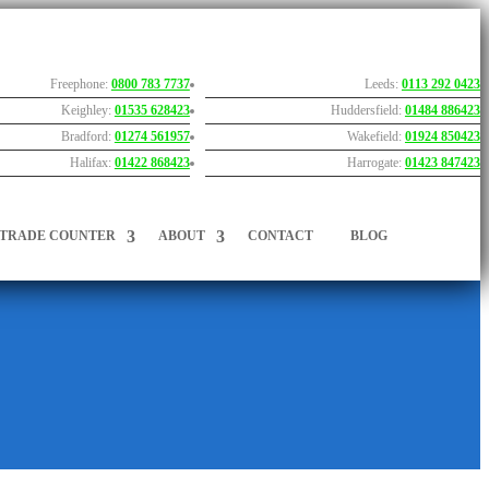
Freephone:
0800 783 7737
Leeds:
0113 292 0423
Keighley:
01535 628423
Huddersfield:
01484 886423
Bradford:
01274 561957
Wakefield:
01924 850423
Halifax:
01422 868423
Harrogate:
01423 847423
TRADE COUNTER
ABOUT
CONTACT
BLOG