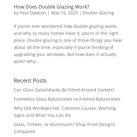
How Does Double Glazing Work?
by
Paul Dawson
| May 15, 2025 |
Double Glazing
If you’ve ever wondered how double glazing works
and why so many homes have it, you’re in the right
place. Double glazing is one of those things you hear
about all the time, especially if you’re thinking of
upgrading your windows. But how does it actually
work? Why...
Recent Posts
Can Glass Splashbacks Be Fitted Around Sockets?
Frameless Glass Balustrades vs Framed Balustrades
Why Old Windows Fail: Common Causes, Warning
Signs and What You Can Do
Glass, Timber, or Aluminium? Shop Front Designs
Compared