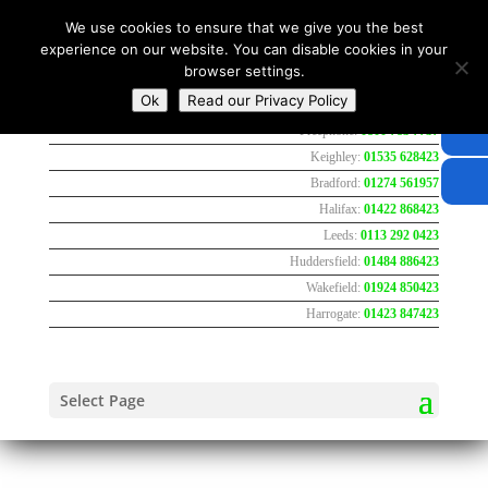
We use cookies to ensure that we give you the best
experience on our website. You can disable cookies in your
browser settings.
Ok
Read our Privacy Policy
Freephone:
0800 783 7737
Keighley:
01535 628423
Bradford:
01274 561957
Halifax:
01422 868423
Leeds:
0113 292 0423
Huddersfield:
01484 886423
Wakefield:
01924 850423
Harrogate:
01423 847423
Select Page